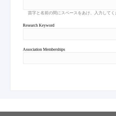
Research Keyword
Association Memberships