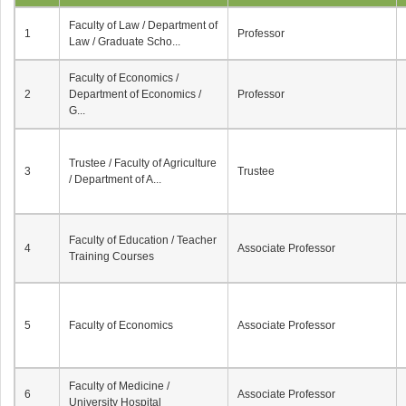
Faculty of Law / Department of
1
Professor
Law / Graduate Scho...
Faculty of Economics /
2
Department of Economics /
Professor
G...
Trustee / Faculty of Agriculture
3
Trustee
/ Department of A...
Faculty of Education / Teacher
4
Associate Professor
Training Courses
5
Faculty of Economics
Associate Professor
Faculty of Medicine /
6
Associate Professor
University Hospital