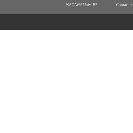
KAGAWA Univ. HP
Contact u