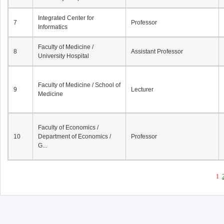
Integrated Center for
7
Professor
Informatics
Faculty of Medicine /
8
Assistant Professor
University Hospital
Faculty of Medicine / School of
9
Lecturer
Medicine
Faculty of Economics /
10
Department of Economics /
Professor
G...
1