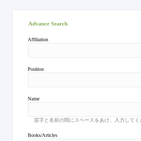
Advance Search
Affiliation
Position
Name
Books/Articles