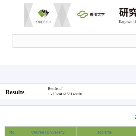
Results of
Results
1 - 10 out of 551 results
1
No.
Course / University
Job Title