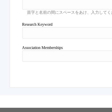
Research Keyword
Association Memberships