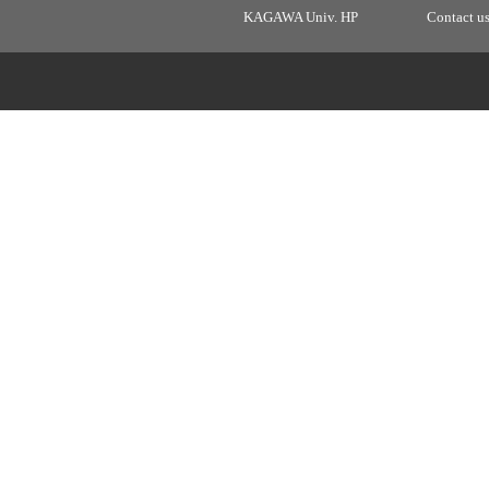
KAGAWA Univ. HP
Contact u