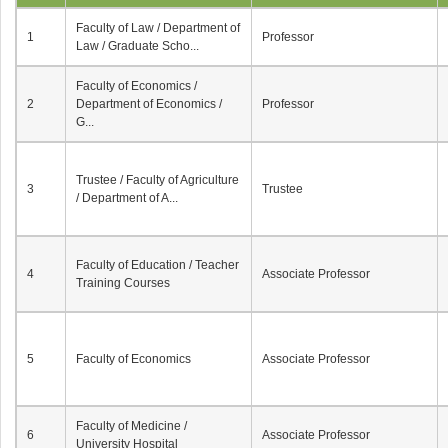
Faculty of Law / Department of
1
Professor
Law / Graduate Scho...
Faculty of Economics /
2
Department of Economics /
Professor
G...
Trustee / Faculty of Agriculture
3
Trustee
/ Department of A...
Faculty of Education / Teacher
4
Associate Professor
Training Courses
5
Faculty of Economics
Associate Professor
Faculty of Medicine /
6
Associate Professor
University Hospital