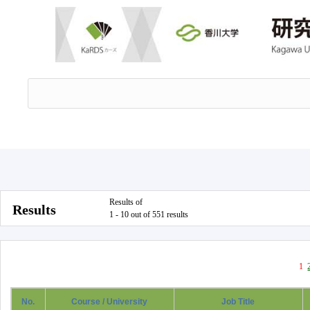
Results of
Results
1 - 10 out of 551 results
1
No.
Course / University
Job Title