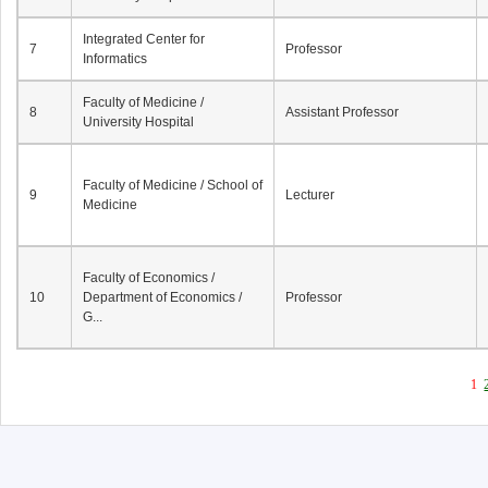
Integrated Center for
7
Professor
Informatics
Faculty of Medicine /
8
Assistant Professor
University Hospital
Faculty of Medicine / School of
9
Lecturer
Medicine
Faculty of Economics /
10
Department of Economics /
Professor
G...
1