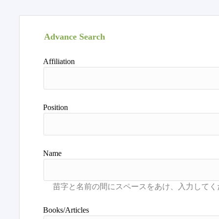
Advance Search
Affiliation
Position
Name
Books/Articles