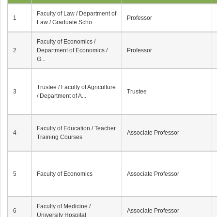
Faculty of Law / Department of
1
Professor
Law / Graduate Scho...
Faculty of Economics /
2
Department of Economics /
Professor
G...
Trustee / Faculty of Agriculture
3
Trustee
/ Department of A...
Faculty of Education / Teacher
4
Associate Professor
Training Courses
5
Faculty of Economics
Associate Professor
Faculty of Medicine /
6
Associate Professor
University Hospital