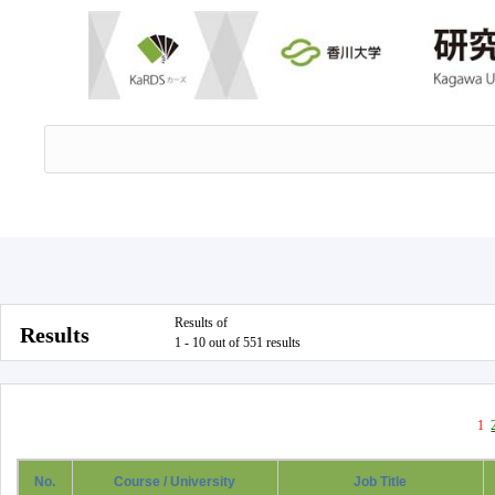
Results of
Results
1 - 10 out of 551 results
1
No.
Course / University
Job Title