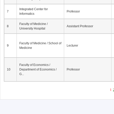
Integrated Center for
7
Professor
Informatics
Faculty of Medicine /
8
Assistant Professor
University Hospital
Faculty of Medicine / School of
9
Lecturer
Medicine
Faculty of Economics /
10
Department of Economics /
Professor
G...
1