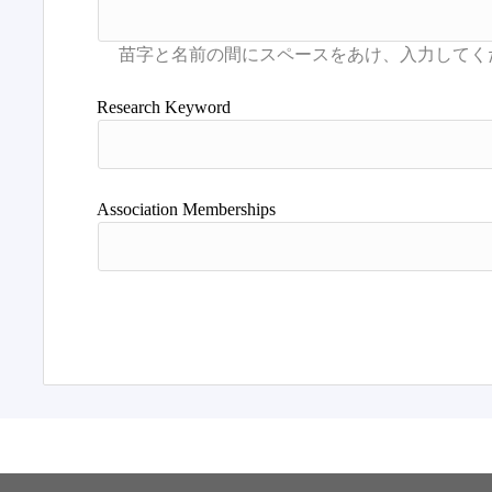
Research Keyword
Association Memberships