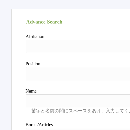
Advance Search
Affiliation
Position
Name
Books/Articles