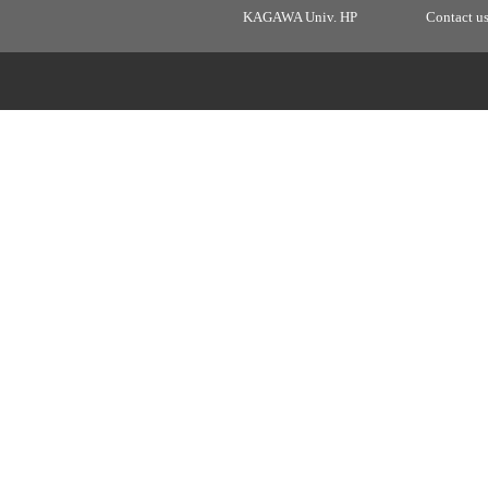
KAGAWA Univ. HP
Contact u