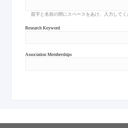
Research Keyword
Association Memberships