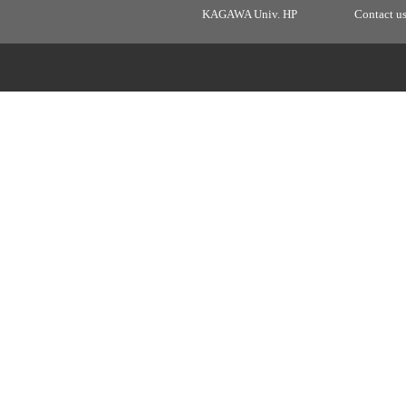
KAGAWA Univ. HP
Contact u