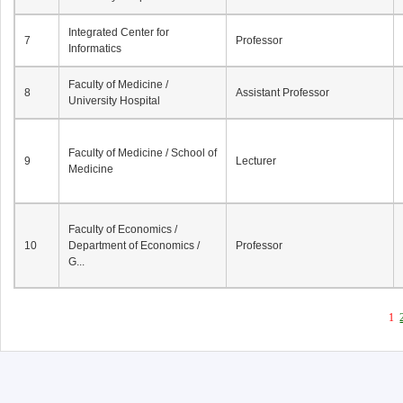
Integrated Center for
7
Professor
Informatics
Faculty of Medicine /
8
Assistant Professor
University Hospital
Faculty of Medicine / School of
9
Lecturer
Medicine
Faculty of Economics /
10
Department of Economics /
Professor
G...
1