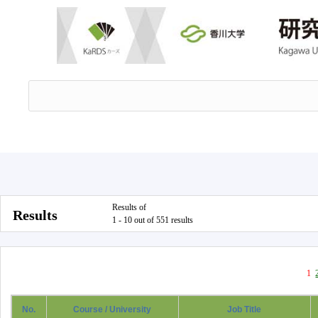
Results of
Results
1 - 10 out of 551 results
1
No.
Course / University
Job Title