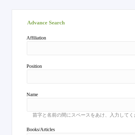
Advance Search
Affiliation
Position
Name
Books/Articles