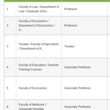
Faculty of Law / Department of
1
Professor
Law / Graduate Scho...
Faculty of Economics /
2
Department of Economics /
Professor
G...
Trustee / Faculty of Agriculture
3
Trustee
/ Department of A...
Faculty of Education / Teacher
4
Associate Professor
Training Courses
5
Faculty of Economics
Associate Professor
Faculty of Medicine /
6
Associate Professor
University Hospital