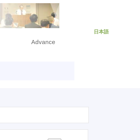
日本語
rch
Advance