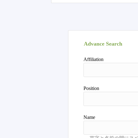
Advance Search
Affiliation
Position
Name