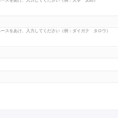
Searc