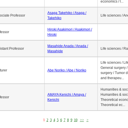
economics / l...
Asaga Takehiko / Asaga /
ociate Professor
Life sciences / A
Takehiko
Hiroki Asakimori / Asakimori /
fessor
Hiroki
Masahide Anada / Anada /
istant Professor
Life sciences / R
Masahide
Life sciences / Li
General surgery / 
turer
Abe Noriko / Abe / Noriko
surgery / Tumor d
and therapeu...
Humanities & soci
AMAYA Kenichi / Amaya /
Humanities & soci
fessor
Kenichi
Theoretical econo
Theoretical ec...
1
2
3
4
5
6
7
8
9
10
>>
>