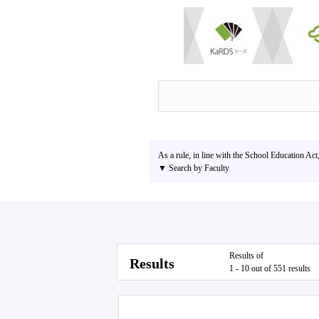
As a rule, in line with the School Education Act
▼ Search by Faculty
Results of
Results
1 - 10 out of 551 results