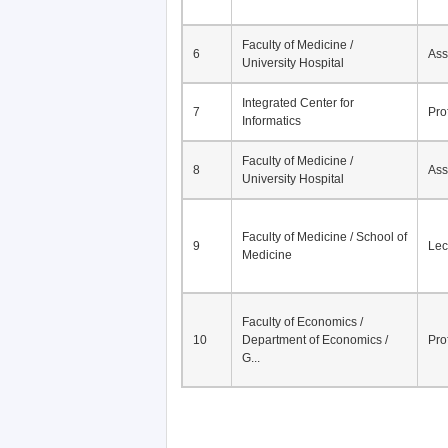
Faculty of Medicine /
6
Ass
University Hospital
Integrated Center for
7
Pro
Informatics
Faculty of Medicine /
8
Ass
University Hospital
Faculty of Medicine / School of
9
Lec
Medicine
Faculty of Economics /
10
Department of Economics /
Pro
G...