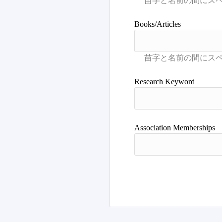
Books/Articles
Research Keyword
Association Memberships