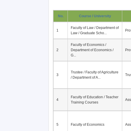
No.
Course / University
Faculty of Law / Department of
1
Pro
Law / Graduate Scho...
Faculty of Economics /
2
Department of Economics /
Pro
G...
Trustee / Faculty of Agriculture
3
Tru
/ Department of A...
Faculty of Education / Teacher
4
Ass
Training Courses
5
Faculty of Economics
Ass