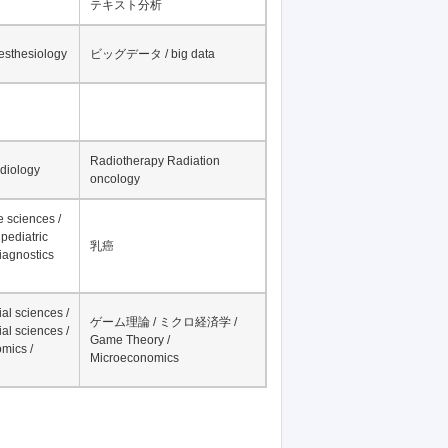
テキスト分析
nesthesiology
ビッグデータ / big data
Radiotherapy Radiation
adiology
oncology
fe sciences /
pediatric
乳癌
iagnostics
al sciences /
ゲーム理論 / ミクロ経済学 /
al sciences /
Game Theory /
mics /
Microeconomics