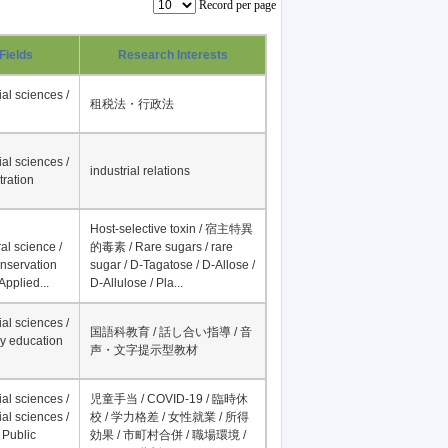
Record per page
Fields
Research Interests
al sciences /
租税法・行政法
al sciences /
industrial relations
tration
Host-selective toxin / 宿主特異
al science /
的毒素 / Rare sugars / rare
onservation
sugar / D-Tagatose / D-Allose /
Applied...
D-Allulose / Pla...
al sciences /
国語科教育 / 話し合い指導 / 音
y education
声・文字提示型教材
al sciences /
児童手当 / COVID-19 / 臨時休
al sciences /
校 / 学力格差 / 女性就業 / 所得
 Public
効果 / 市町村合併 / 職場環境 /