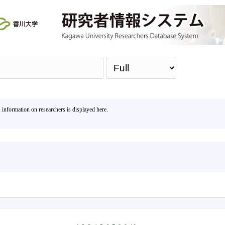
Sea
, information on researchers is displayed here.