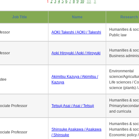
1
2
3
4
5
6
7
8
9
10
>>
>
Job Title
Name
Research 
Humanities & soci
fessor
AOKI Takeshi / AOKI / Takeshi
Public law
Humanities & soci
fessor
Aoki Hiroyuki / Aoki / Hiroyuki
Business adminis
Environmental
Akimitsu Kazuya / Akimitsu /
science/Agricultur
stee
Kazuya
Life sciences / C
science (plants) / 
Humanities & soci
ociate Professor
Tetsuji Asai / Asai / Tetsuji
Primary/secondar
and curricula
Humanities & soci
Shinsuke Asakawa / Asakawa
Humanities & soci
ociate Professor
/ Shinsuke
Economic policy /