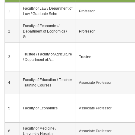
Faculty of Law / Department of
1
Professor
Law / Graduate Scho...
Faculty of Economics /
2
Department of Economics /
Professor
G...
Trustee / Faculty of Agriculture
3
Trustee
/ Department of A...
Faculty of Education / Teacher
4
Associate Professor
Training Courses
5
Faculty of Economics
Associate Professor
Faculty of Medicine /
6
Associate Professor
University Hospital