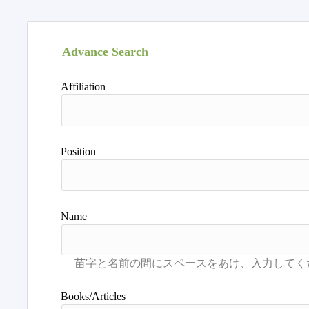
Advance Search
Affiliation
Position
Name
Books/Articles