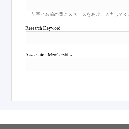
Research Keyword
Association Memberships