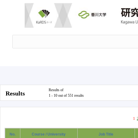
Results of
Results
1 - 10 out of 551 results
1
No.
Course / University
Job Title