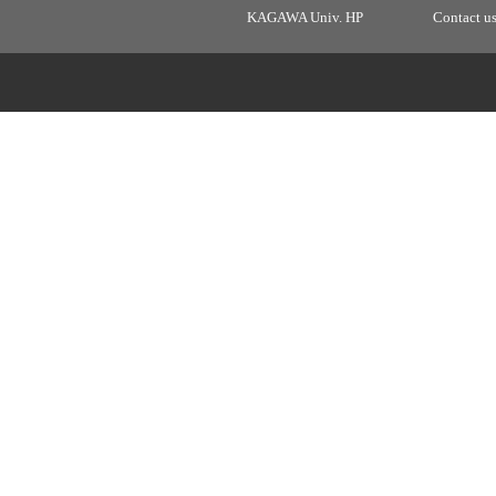
KAGAWA Univ. HP
Contact u