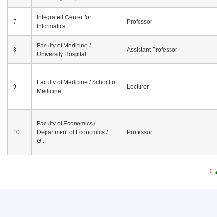
Integrated Center for
7
Professor
Informatics
Faculty of Medicine /
8
Assistant Professor
University Hospital
Faculty of Medicine / School of
9
Lecturer
Medicine
Faculty of Economics /
10
Department of Economics /
Professor
G...
1