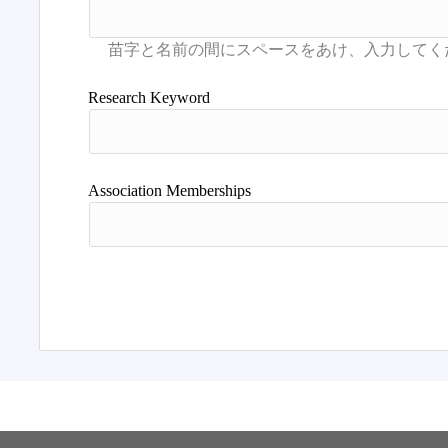
Research Keyword
Association Memberships