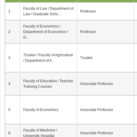
Faculty of Law / Department of
1
Professor
Law / Graduate Scho...
Faculty of Economics /
2
Department of Economics /
Professor
G...
Trustee / Faculty of Agriculture
3
Trustee
/ Department of A...
Faculty of Education / Teacher
4
Associate Professor
Training Courses
5
Faculty of Economics
Associate Professor
Faculty of Medicine /
6
Associate Professor
University Hospital