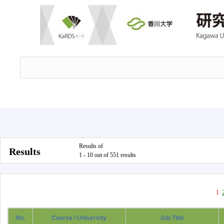
Results of
Results
1 - 10 out of 551 results
1
No.
Course / University
Job Title