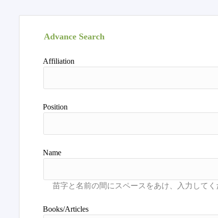
Advance Search
Affiliation
Position
Name
Books/Articles