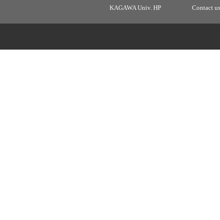
KAGAWA Univ. HP
Contact u