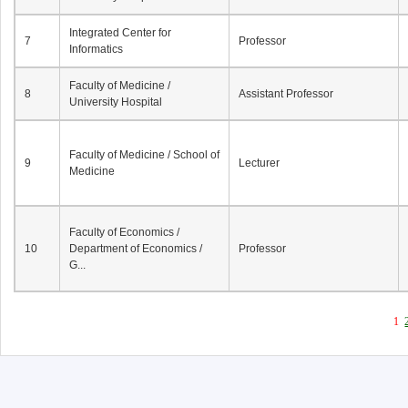
Integrated Center for
7
Professor
Informatics
Faculty of Medicine /
8
Assistant Professor
University Hospital
Faculty of Medicine / School of
9
Lecturer
Medicine
Faculty of Economics /
10
Department of Economics /
Professor
G...
1