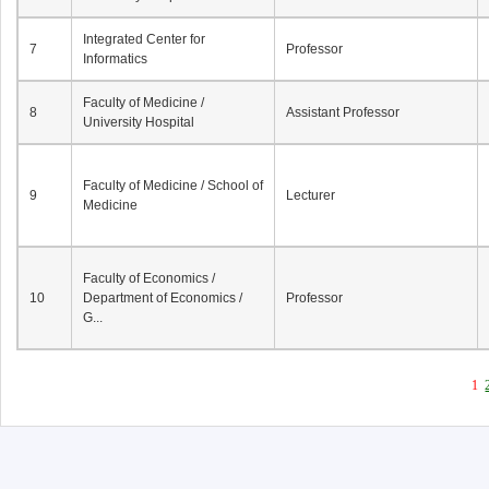
Integrated Center for
7
Professor
Informatics
Faculty of Medicine /
8
Assistant Professor
University Hospital
Faculty of Medicine / School of
9
Lecturer
Medicine
Faculty of Economics /
10
Department of Economics /
Professor
G...
1