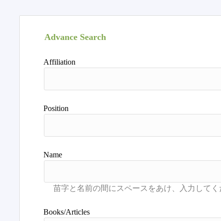
Advance Search
Affiliation
Position
Name
Books/Articles