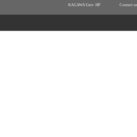
KAGAWA Univ. HP
Contact u