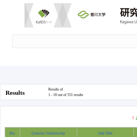
Results of
Results
1 - 10 out of 551 results
1
No.
Course / University
Job Title