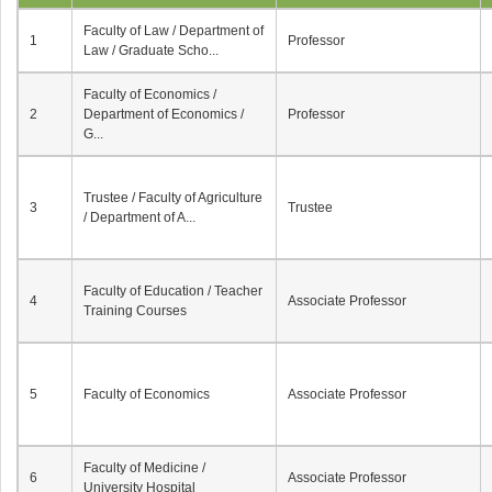
Faculty of Law / Department of
1
Professor
Law / Graduate Scho...
Faculty of Economics /
2
Department of Economics /
Professor
G...
Trustee / Faculty of Agriculture
3
Trustee
/ Department of A...
Faculty of Education / Teacher
4
Associate Professor
Training Courses
5
Faculty of Economics
Associate Professor
Faculty of Medicine /
6
Associate Professor
University Hospital