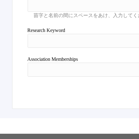
Research Keyword
Association Memberships