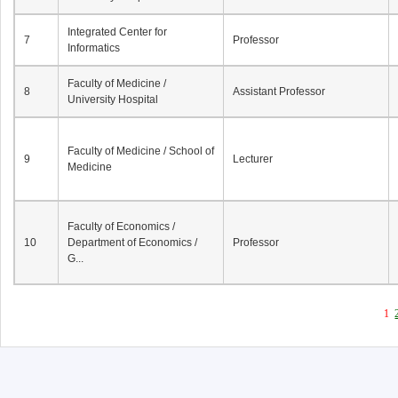
Integrated Center for
7
Professor
Informatics
Faculty of Medicine /
8
Assistant Professor
University Hospital
Faculty of Medicine / School of
9
Lecturer
Medicine
Faculty of Economics /
10
Department of Economics /
Professor
G...
1