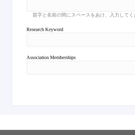
Research Keyword
Association Memberships