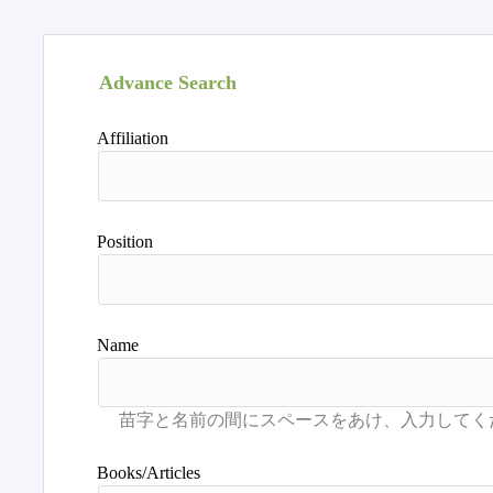
Advance Search
Affiliation
Position
Name
Books/Articles