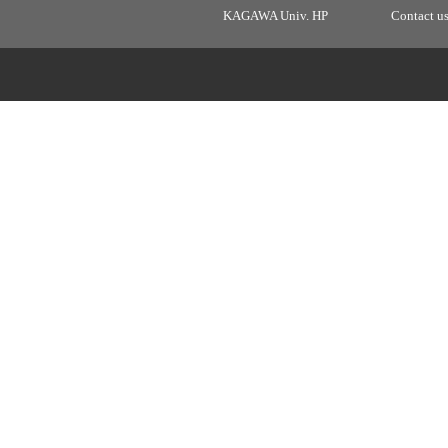
KAGAWA Univ. HP
Contact u