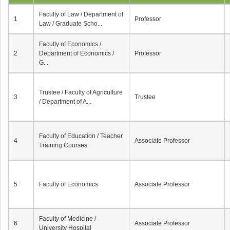
Faculty of Law / Department of
1
Professor
Law / Graduate Scho...
Faculty of Economics /
2
Department of Economics /
Professor
G...
Trustee / Faculty of Agriculture
3
Trustee
/ Department of A...
Faculty of Education / Teacher
4
Associate Professor
Training Courses
5
Faculty of Economics
Associate Professor
Faculty of Medicine /
6
Associate Professor
University Hospital