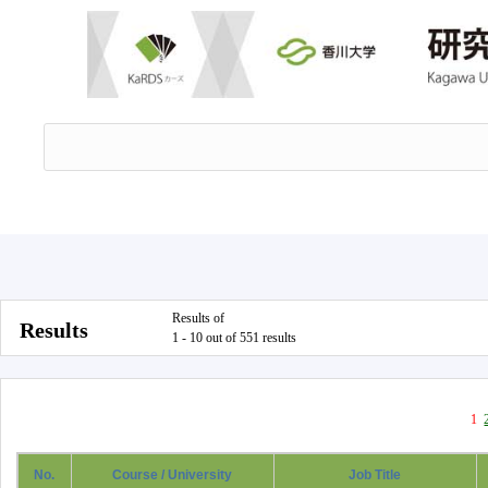
Results of
Results
1 - 10 out of 551 results
1
No.
Course / University
Job Title