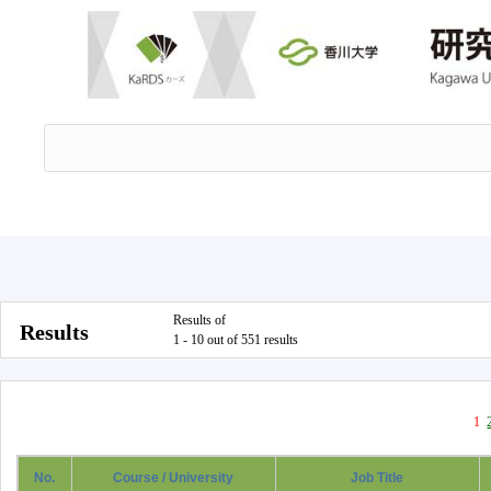
Results of
Results
1 - 10 out of 551 results
1
No.
Course / University
Job Title