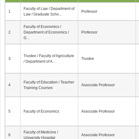
Faculty of Law / Department of
1
Professor
Law / Graduate Scho...
Faculty of Economics /
2
Department of Economics /
Professor
G...
Trustee / Faculty of Agriculture
3
Trustee
/ Department of A...
Faculty of Education / Teacher
4
Associate Professor
Training Courses
5
Faculty of Economics
Associate Professor
Faculty of Medicine /
6
Associate Professor
University Hospital