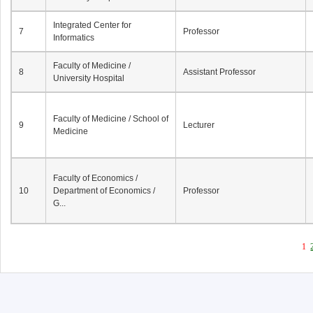
Integrated Center for
7
Professor
Informatics
Faculty of Medicine /
8
Assistant Professor
University Hospital
Faculty of Medicine / School of
9
Lecturer
Medicine
Faculty of Economics /
10
Department of Economics /
Professor
G...
1