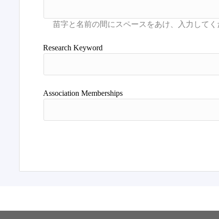
Research Keyword
Association Memberships