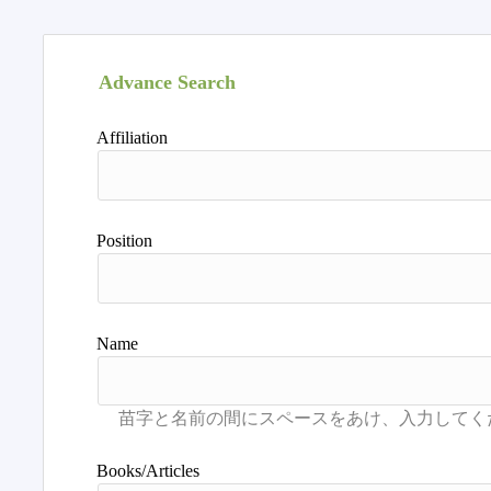
Advance Search
Affiliation
Position
Name
Books/Articles