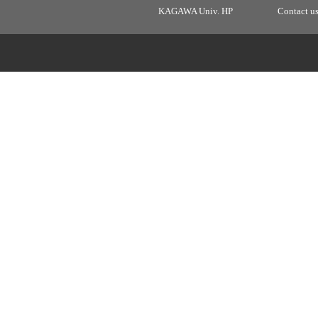
KAGAWA Univ. HP
Contact u