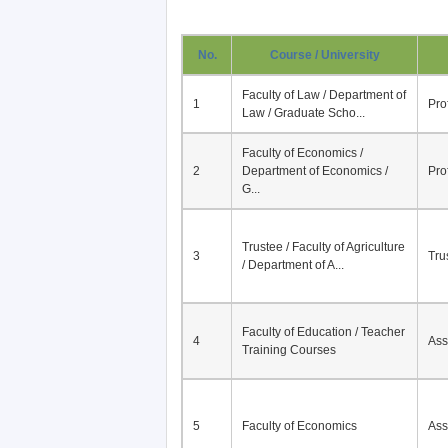
No.
Course / University
Faculty of Law / Department of
1
Pro
Law / Graduate Scho...
Faculty of Economics /
2
Department of Economics /
Pro
G...
Trustee / Faculty of Agriculture
3
Tru
/ Department of A...
Faculty of Education / Teacher
4
Ass
Training Courses
5
Faculty of Economics
Ass