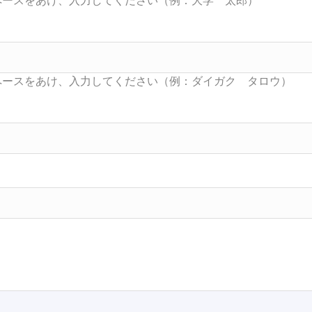
Searc