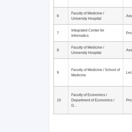
Faculty of Medicine /
6
Ass
University Hospital
Integrated Center for
7
Pro
Informatics
Faculty of Medicine /
8
Ass
University Hospital
Faculty of Medicine / School of
9
Lec
Medicine
Faculty of Economics /
10
Department of Economics /
Pro
G...