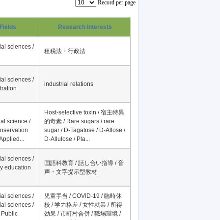
Record per page
Fields
Research Interests
al sciences /
租税法・行政法
al sciences /
industrial relations
tration
Host-selective toxin / 宿主特異
al science /
的毒素 / Rare sugars / rare
onservation
sugar / D-Tagatose / D-Allose /
Applied...
D-Allulose / Pla...
al sciences /
国語科教育 / 話し合い指導 / 音
y education
声・文字提示型教材
al sciences /
児童手当 / COVID-19 / 臨時休
al sciences /
校 / 学力格差 / 女性就業 / 所得
 Public
効果 / 市町村合併 / 職場環境 /