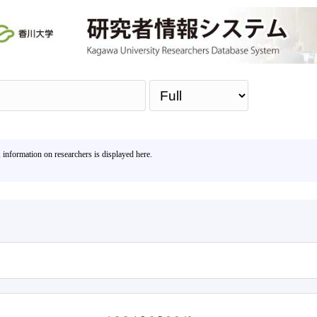
Sea
, information on researchers is displayed here.