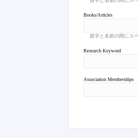
Books/Articles
Research Keyword
Association Memberships