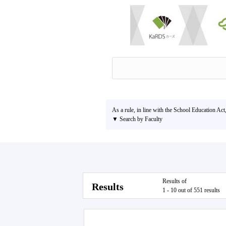
As a rule, in line with the School Education Act
▼ Search by Faculty
Results of
Results
1 - 10 out of 551 results