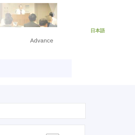
日本語
rch
Advance