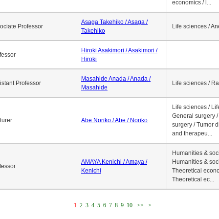
economics / l...
Asaga Takehiko / Asaga /
ociate Professor
Life sciences / A
Takehiko
Hiroki Asakimori / Asakimori /
fessor
Hiroki
Masahide Anada / Anada /
istant Professor
Life sciences / R
Masahide
Life sciences / Li
General surgery / 
turer
Abe Noriko / Abe / Noriko
surgery / Tumor d
and therapeu...
Humanities & soci
AMAYA Kenichi / Amaya /
Humanities & soci
fessor
Kenichi
Theoretical econo
Theoretical ec...
1
2
3
4
5
6
7
8
9
10
>>
>