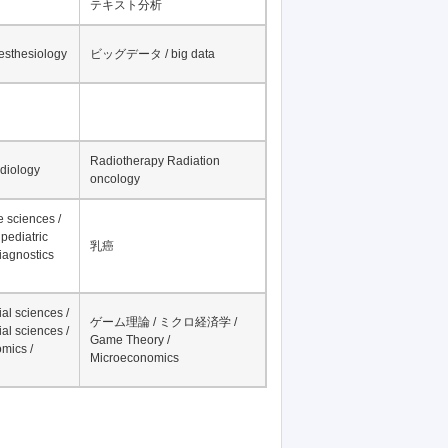
テキスト分析
nesthesiology
ビッグデータ / big data
Radiotherapy Radiation
adiology
oncology
fe sciences /
pediatric
乳癌
iagnostics
al sciences /
ゲーム理論 / ミクロ経済学 /
al sciences /
Game Theory /
mics /
Microeconomics