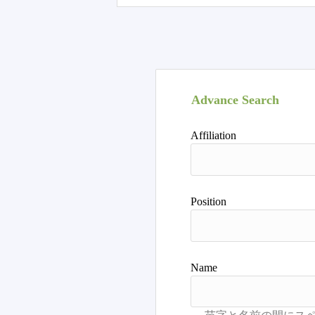
Advance Search
Affiliation
Position
Name