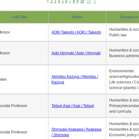
1
2
3
4
5
6
7
8
9
10
>>
>
Job Title
Name
Research 
Humanities & soci
fessor
AOKI Takeshi / AOKI / Takeshi
Public law
Humanities & soci
fessor
Aoki Hiroyuki / Aoki / Hiroyuki
Business adminis
Environmental
Akimitsu Kazuya / Akimitsu /
science/Agricultur
stee
Kazuya
Life sciences / C
science (plants) / 
Humanities & soci
ociate Professor
Tetsuji Asai / Asai / Tetsuji
Primary/secondar
and curricula
Humanities & soci
Shinsuke Asakawa / Asakawa
Humanities & soci
ociate Professor
/ Shinsuke
Economic policy /