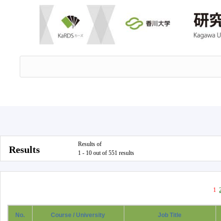
Results of
Results
1 - 10 out of 551 results
1
No.
Course / University
Job Title