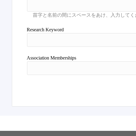
Research Keyword
Association Memberships