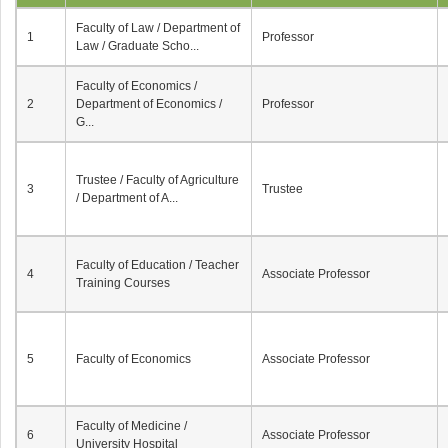
Faculty of Law / Department of
1
Professor
Law / Graduate Scho...
Faculty of Economics /
2
Department of Economics /
Professor
G...
Trustee / Faculty of Agriculture
3
Trustee
/ Department of A...
Faculty of Education / Teacher
4
Associate Professor
Training Courses
5
Faculty of Economics
Associate Professor
Faculty of Medicine /
6
Associate Professor
University Hospital