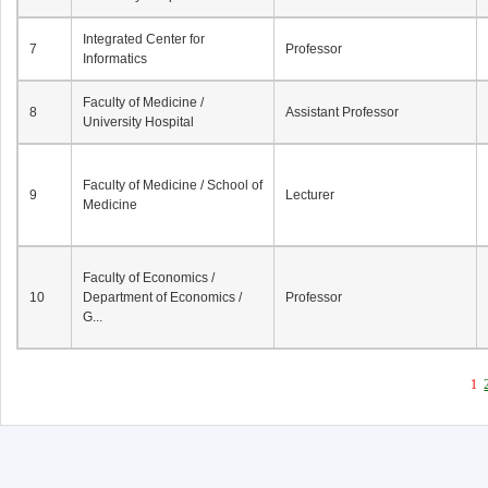
Integrated Center for
7
Professor
Informatics
Faculty of Medicine /
8
Assistant Professor
University Hospital
Faculty of Medicine / School of
9
Lecturer
Medicine
Faculty of Economics /
10
Department of Economics /
Professor
G...
1