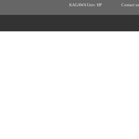
KAGAWA Univ. HP
Contact u