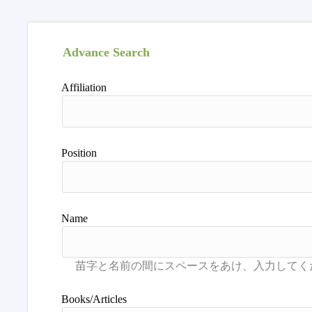
Advance Search
Affiliation
Position
Name
Books/Articles