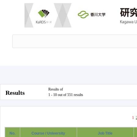
Results of
Results
1 - 10 out of 551 results
1
No.
Course / University
Job Title