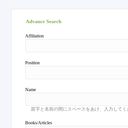
Advance Search
Affiliation
Position
Name
Books/Articles