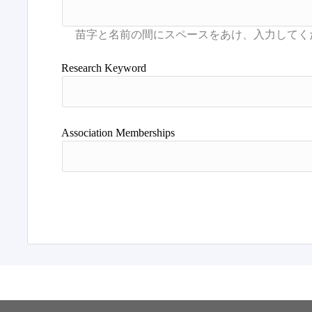
Research Keyword
Association Memberships