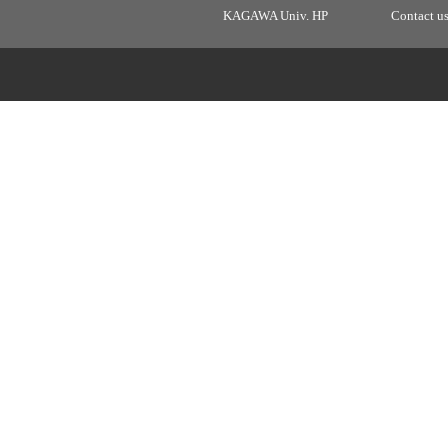
KAGAWA Univ. HP
Contact u