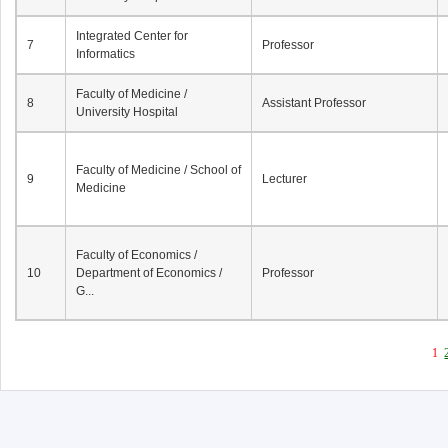
Integrated Center for
7
Professor
Informatics
Faculty of Medicine /
8
Assistant Professor
University Hospital
Faculty of Medicine / School of
9
Lecturer
Medicine
Faculty of Economics /
10
Department of Economics /
Professor
G...
1