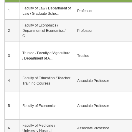
Faculty of Law / Department of
1
Professor
Law / Graduate Scho...
Faculty of Economics /
2
Department of Economics /
Professor
G...
Trustee / Faculty of Agriculture
3
Trustee
/ Department of A...
Faculty of Education / Teacher
4
Associate Professor
Training Courses
5
Faculty of Economics
Associate Professor
Faculty of Medicine /
6
Associate Professor
University Hospital