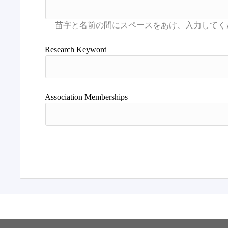
Research Keyword
Association Memberships