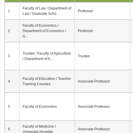
Faculty of Law / Department of
1
Professor
Law / Graduate Scho...
Faculty of Economics /
2
Department of Economics /
Professor
G...
Trustee / Faculty of Agriculture
3
Trustee
/ Department of A...
Faculty of Education / Teacher
4
Associate Professor
Training Courses
5
Faculty of Economics
Associate Professor
Faculty of Medicine /
6
Associate Professor
University Hospital