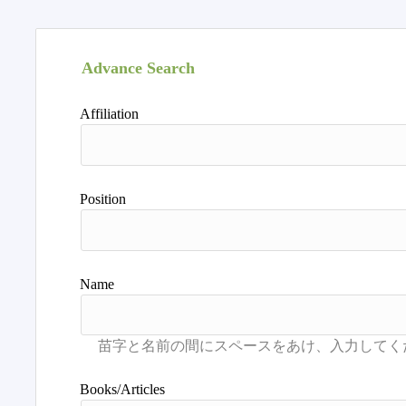
Advance Search
Affiliation
Position
Name
Books/Articles