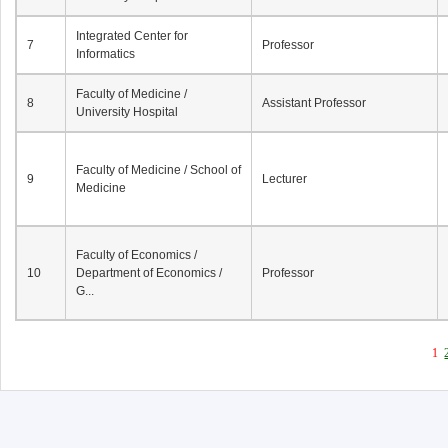
Integrated Center for
7
Professor
Informatics
Faculty of Medicine /
8
Assistant Professor
University Hospital
Faculty of Medicine / School of
9
Lecturer
Medicine
Faculty of Economics /
10
Department of Economics /
Professor
G...
1