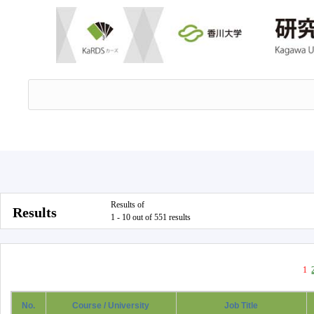
Results of
Results
1 - 10 out of 551 results
1
No.
Course / University
Job Title