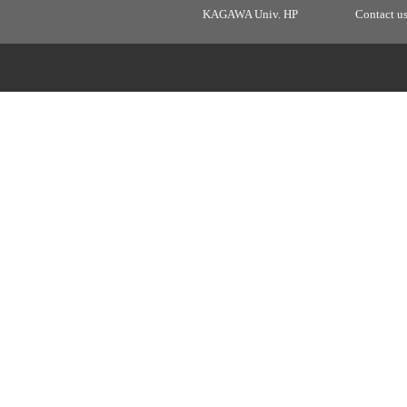
KAGAWA Univ. HP
Contact u