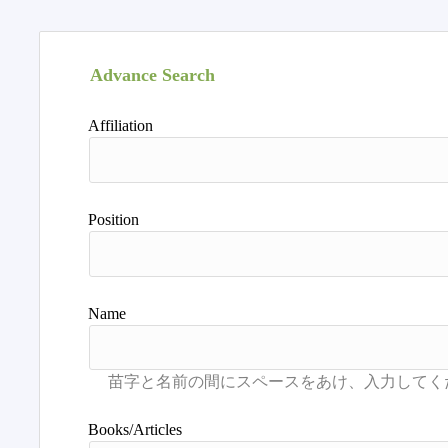
Advance Search
Affiliation
Position
Name
Books/Articles