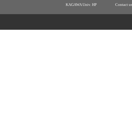
KAGAWA Univ. HP
Contact u