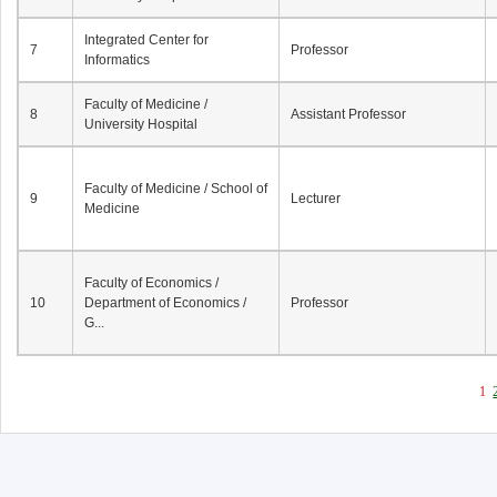
Integrated Center for
7
Professor
Informatics
Faculty of Medicine /
8
Assistant Professor
University Hospital
Faculty of Medicine / School of
9
Lecturer
Medicine
Faculty of Economics /
10
Department of Economics /
Professor
G...
1