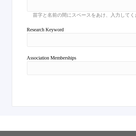
Research Keyword
Association Memberships