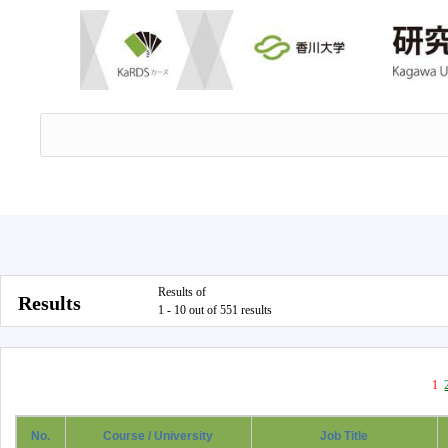
Results of
Results
1 - 10 out of 551 results
1
No.
Course / University
Job Title