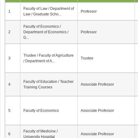
Faculty of Law / Department of
1
Professor
Law / Graduate Scho...
Faculty of Economics /
2
Department of Economics /
Professor
G...
Trustee / Faculty of Agriculture
3
Trustee
/ Department of A...
Faculty of Education / Teacher
4
Associate Professor
Training Courses
5
Faculty of Economics
Associate Professor
Faculty of Medicine /
6
Associate Professor
University Hospital