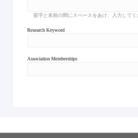
Research Keyword
Association Memberships