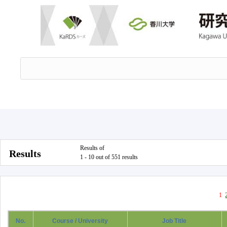
Results of
Results
1 - 10 out of 551 results
1
No.
Course / University
Job Title