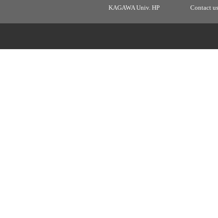
KAGAWA Univ. HP
Contact u