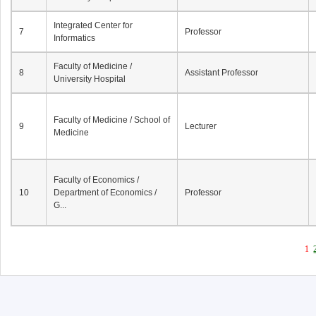
Integrated Center for
7
Professor
Informatics
Faculty of Medicine /
8
Assistant Professor
University Hospital
Faculty of Medicine / School of
9
Lecturer
Medicine
Faculty of Economics /
10
Department of Economics /
Professor
G...
1