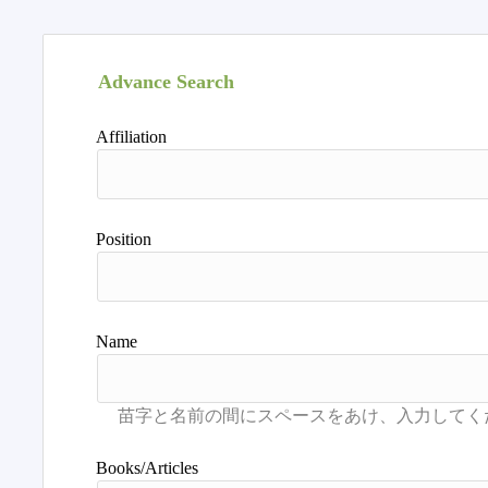
Advance Search
Affiliation
Position
Name
Books/Articles