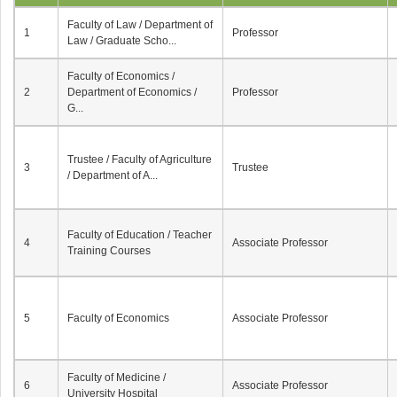
Faculty of Law / Department of
1
Professor
Law / Graduate Scho...
Faculty of Economics /
2
Department of Economics /
Professor
G...
Trustee / Faculty of Agriculture
3
Trustee
/ Department of A...
Faculty of Education / Teacher
4
Associate Professor
Training Courses
5
Faculty of Economics
Associate Professor
Faculty of Medicine /
6
Associate Professor
University Hospital