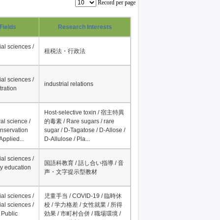
Record per page
Fields
Research Interests
al sciences /
租税法・行政法
al sciences /
industrial relations
tration
Host-selective toxin / 宿主特異
al science /
的毒素 / Rare sugars / rare
onservation
sugar / D-Tagatose / D-Allose /
Applied...
D-Allulose / Pla...
al sciences /
国語科教育 / 話し合い指導 / 音
y education
声・文字提示型教材
al sciences /
児童手当 / COVID-19 / 臨時休
al sciences /
校 / 学力格差 / 女性就業 / 所得
 Public
効果 / 市町村合併 / 職場環境 /