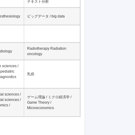
テキスト分析
nesthesiology
ビッグデータ / big data
Radiotherapy Radiation
adiology
oncology
fe sciences /
pediatric
乳癌
iagnostics
al sciences /
ゲーム理論 / ミクロ経済学 /
al sciences /
Game Theory /
mics /
Microeconomics