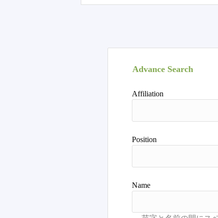
Advance Search
Affiliation
Position
Name