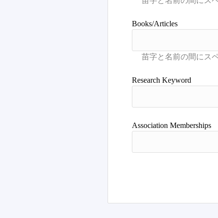
Books/Articles
Research Keyword
Association Memberships