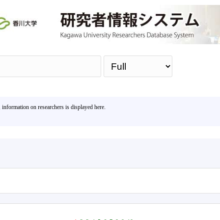
Sea
, information on researchers is displayed here.