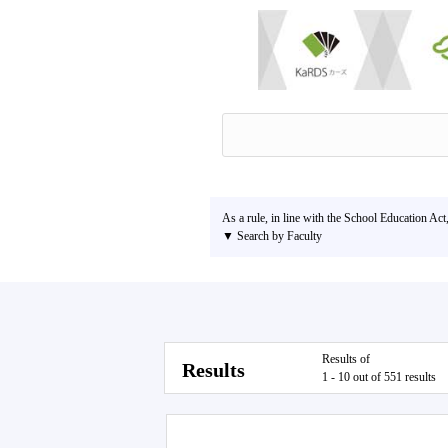
As a rule, in line with the School Education Act
▼ Search by Faculty
Results of
Results
1 - 10 out of 551 results