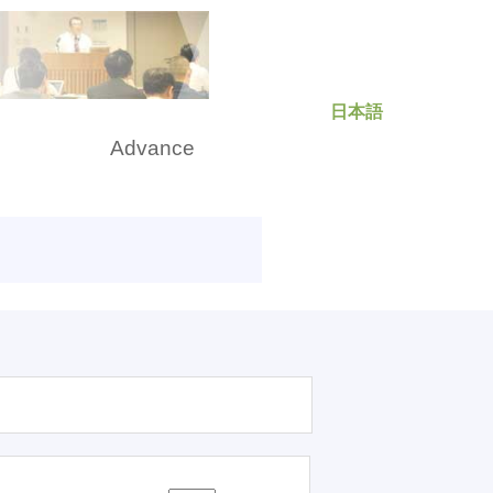
日本語
rch
Advance