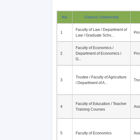
No.
Course / University
Faculty of Law / Department of
1
Pro
Law / Graduate Scho...
Faculty of Economics /
2
Department of Economics /
Pro
G...
Trustee / Faculty of Agriculture
3
Tru
/ Department of A...
Faculty of Education / Teacher
4
Ass
Training Courses
5
Faculty of Economics
Ass