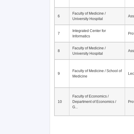
Faculty of Medicine /
6
Ass
University Hospital
Integrated Center for
7
Pro
Informatics
Faculty of Medicine /
8
Ass
University Hospital
Faculty of Medicine / School of
9
Lec
Medicine
Faculty of Economics /
10
Department of Economics /
Pro
G...