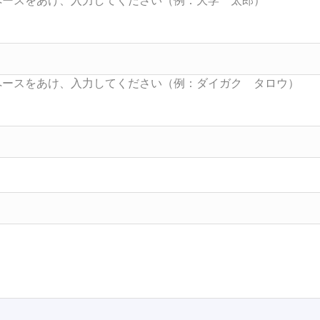
Searc