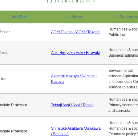
1
2
3
4
5
6
7
8
9
10
>>
>
Job Title
Name
Research 
Humanities & soci
fessor
AOKI Takeshi / AOKI / Takeshi
Public law
Humanities & soci
fessor
Aoki Hiroyuki / Aoki / Hiroyuki
Business adminis
Environmental
Akimitsu Kazuya / Akimitsu /
science/Agricultur
stee
Kazuya
Life sciences / C
science (plants) / 
Humanities & soci
ociate Professor
Tetsuji Asai / Asai / Tetsuji
Primary/secondar
and curricula
Humanities & soci
Shinsuke Asakawa / Asakawa
Humanities & soci
ociate Professor
/ Shinsuke
Economic policy /