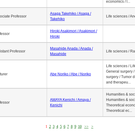
economics / l...
Asaga Takehiko / Asaga /
ociate Professor
Life sciences / A
Takehiko
Hiroki Asakimori / Asakimori /
fessor
Hiroki
Masahide Anada / Anada /
istant Professor
Life sciences / R
Masahide
Life sciences / Li
General surgery / 
turer
Abe Noriko / Abe / Noriko
surgery / Tumor d
and therapeu...
Humanities & soci
AMAYA Kenichi / Amaya /
Humanities & soci
fessor
Kenichi
Theoretical econo
Theoretical ec...
1
2
3
4
5
6
7
8
9
10
>>
>