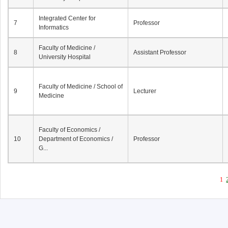
Integrated Center for
7
Professor
Informatics
Faculty of Medicine /
8
Assistant Professor
University Hospital
Faculty of Medicine / School of
9
Lecturer
Medicine
Faculty of Economics /
10
Department of Economics /
Professor
G...
1