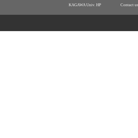
KAGAWA Univ. HP
Contact u