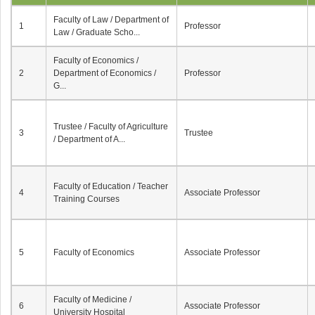
Faculty of Law / Department of
1
Professor
Law / Graduate Scho...
Faculty of Economics /
2
Department of Economics /
Professor
G...
Trustee / Faculty of Agriculture
3
Trustee
/ Department of A...
Faculty of Education / Teacher
4
Associate Professor
Training Courses
5
Faculty of Economics
Associate Professor
Faculty of Medicine /
6
Associate Professor
University Hospital