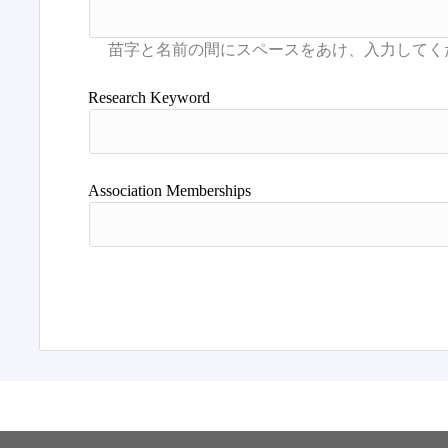
Research Keyword
Association Memberships