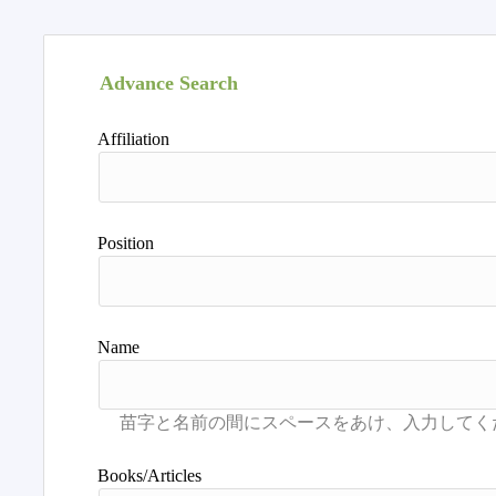
Advance Search
Affiliation
Position
Name
Books/Articles