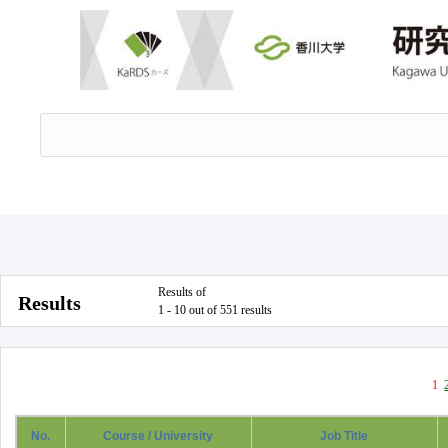
Results of
Results
1 - 10 out of 551 results
1
No.
Course / University
Job Title