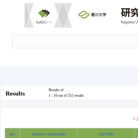
Results of
Results
1 - 10 out of 551 results
1
No.
Course / University
Job Title