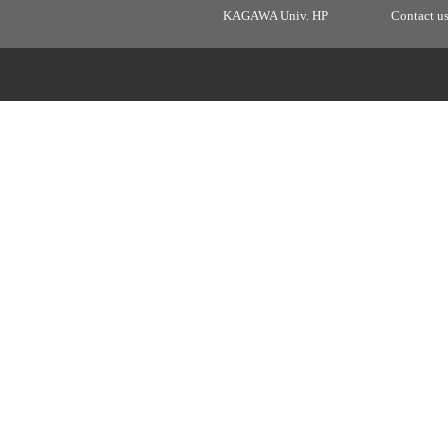
KAGAWA Univ. HP
Contact u