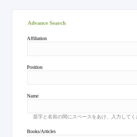
Advance Search
Affiliation
Position
Name
Books/Articles