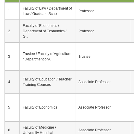
Faculty of Law / Department of
1
Professor
Law / Graduate Scho...
Faculty of Economics /
2
Department of Economics /
Professor
G...
Trustee / Faculty of Agriculture
3
Trustee
/ Department of A...
Faculty of Education / Teacher
4
Associate Professor
Training Courses
5
Faculty of Economics
Associate Professor
Faculty of Medicine /
6
Associate Professor
University Hospital