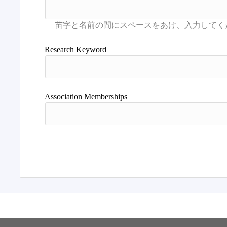
Research Keyword
Association Memberships