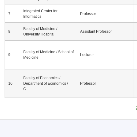
Integrated Center for
7
Professor
Informatics
Faculty of Medicine /
8
Assistant Professor
University Hospital
Faculty of Medicine / School of
9
Lecturer
Medicine
Faculty of Economics /
10
Department of Economics /
Professor
G...
1