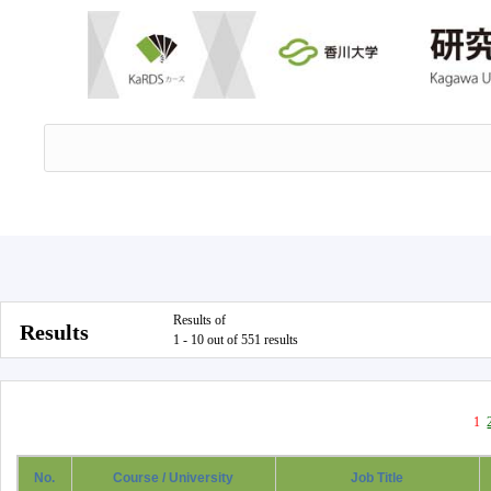
Results of
Results
1 - 10 out of 551 results
1
No.
Course / University
Job Title