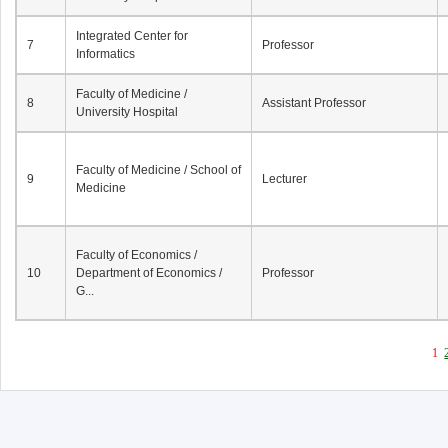
Integrated Center for
7
Professor
Informatics
Faculty of Medicine /
8
Assistant Professor
University Hospital
Faculty of Medicine / School of
9
Lecturer
Medicine
Faculty of Economics /
10
Department of Economics /
Professor
G...
1