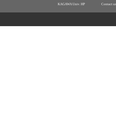
KAGAWA Univ. HP
Contact u