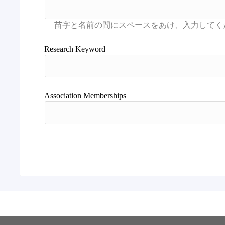
Research Keyword
Association Memberships