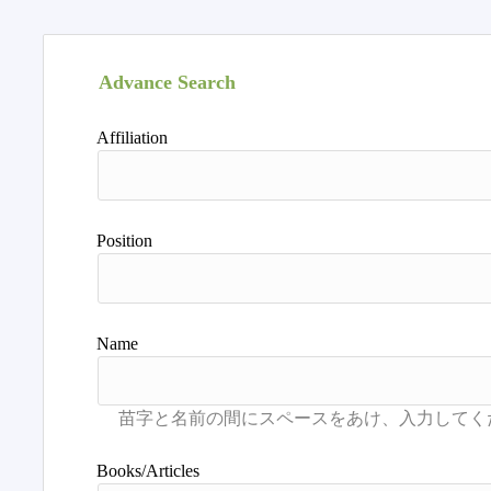
Advance Search
Affiliation
Position
Name
Books/Articles