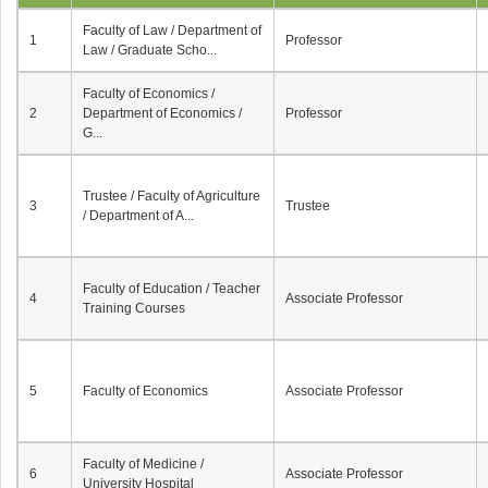
Faculty of Law / Department of
1
Professor
Law / Graduate Scho...
Faculty of Economics /
2
Department of Economics /
Professor
G...
Trustee / Faculty of Agriculture
3
Trustee
/ Department of A...
Faculty of Education / Teacher
4
Associate Professor
Training Courses
5
Faculty of Economics
Associate Professor
Faculty of Medicine /
6
Associate Professor
University Hospital