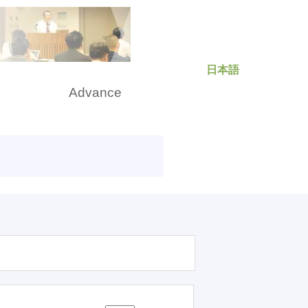
日本語
rch
Advance