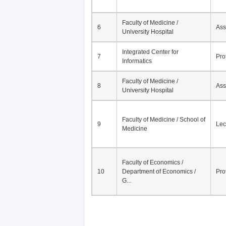
Faculty of Medicine /
6
Ass
University Hospital
Integrated Center for
7
Pro
Informatics
Faculty of Medicine /
8
Ass
University Hospital
Faculty of Medicine / School of
9
Lec
Medicine
Faculty of Economics /
10
Department of Economics /
Pro
G...