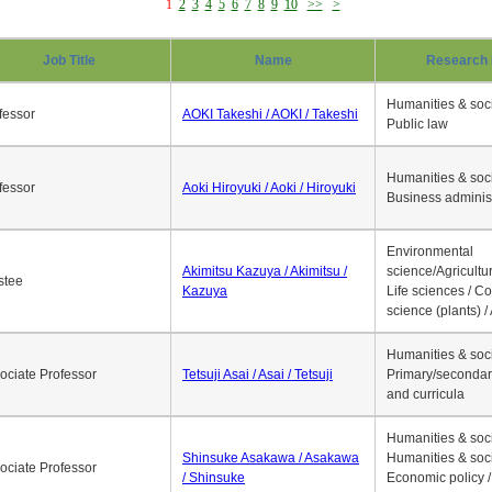
1
2
3
4
5
6
7
8
9
10
>>
>
Job Title
Name
Research 
Humanities & soci
fessor
AOKI Takeshi / AOKI / Takeshi
Public law
Humanities & soci
fessor
Aoki Hiroyuki / Aoki / Hiroyuki
Business adminis
Environmental
Akimitsu Kazuya / Akimitsu /
science/Agricultur
stee
Kazuya
Life sciences / C
science (plants) / 
Humanities & soci
ociate Professor
Tetsuji Asai / Asai / Tetsuji
Primary/secondar
and curricula
Humanities & soci
Shinsuke Asakawa / Asakawa
Humanities & soci
ociate Professor
/ Shinsuke
Economic policy /