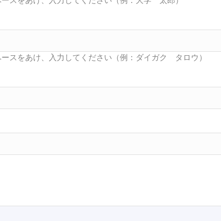
Searc