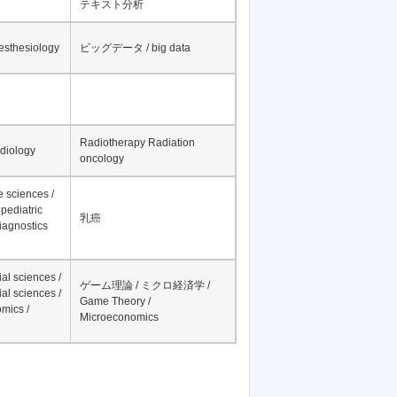
テキスト分析
nesthesiology
ビッグデータ / big data
Radiotherapy Radiation
adiology
oncology
fe sciences /
pediatric
乳癌
iagnostics
al sciences /
ゲーム理論 / ミクロ経済学 /
al sciences /
Game Theory /
mics /
Microeconomics