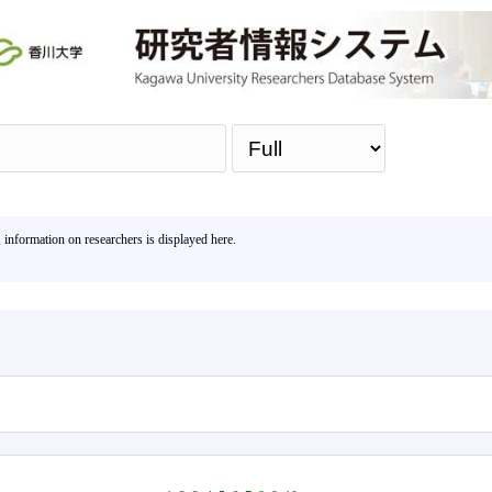
Sea
, information on researchers is displayed here.