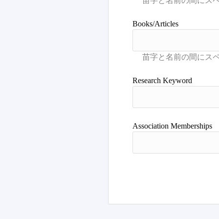
Books/Articles
Research Keyword
Association Memberships