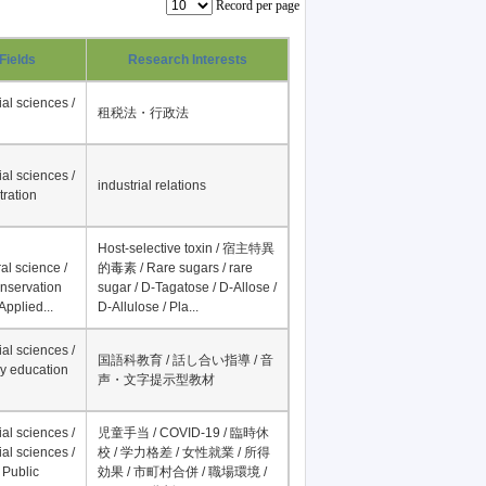
Record per page
Fields
Research Interests
al sciences /
租税法・行政法
al sciences /
industrial relations
tration
Host-selective toxin / 宿主特異
al science /
的毒素 / Rare sugars / rare
onservation
sugar / D-Tagatose / D-Allose /
Applied...
D-Allulose / Pla...
al sciences /
国語科教育 / 話し合い指導 / 音
y education
声・文字提示型教材
al sciences /
児童手当 / COVID-19 / 臨時休
al sciences /
校 / 学力格差 / 女性就業 / 所得
 Public
効果 / 市町村合併 / 職場環境 /