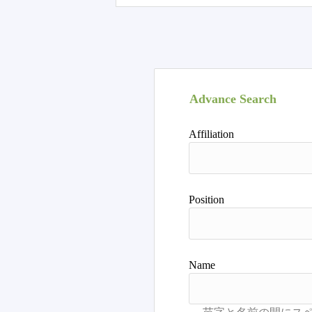
Advance Search
Affiliation
Position
Name