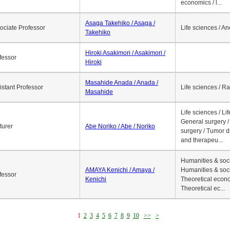
economics / l...
Asaga Takehiko / Asaga /
ociate Professor
Life sciences / A
Takehiko
Hiroki Asakimori / Asakimori /
fessor
Hiroki
Masahide Anada / Anada /
istant Professor
Life sciences / R
Masahide
Life sciences / Li
General surgery / 
turer
Abe Noriko / Abe / Noriko
surgery / Tumor d
and therapeu...
Humanities & soci
AMAYA Kenichi / Amaya /
Humanities & soci
fessor
Kenichi
Theoretical econo
Theoretical ec...
1
2
3
4
5
6
7
8
9
10
>>
>