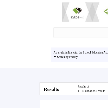
As a rule, in line with the School Education Act
▼ Search by Faculty
Results of
Results
1 - 10 out of 551 results