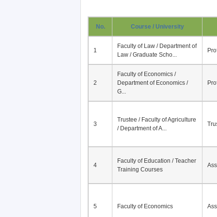
No.
Course / University
Faculty of Law / Department of
1
Pro
Law / Graduate Scho...
Faculty of Economics /
2
Department of Economics /
Pro
G...
Trustee / Faculty of Agriculture
3
Tru
/ Department of A...
Faculty of Education / Teacher
4
Ass
Training Courses
5
Faculty of Economics
Ass