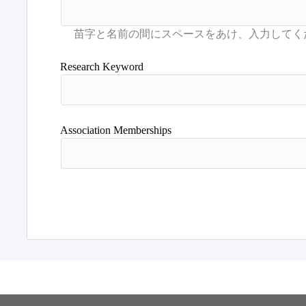
Research Keyword
Association Memberships