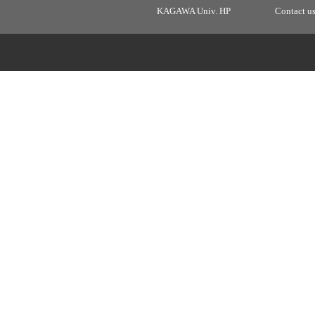
KAGAWA Univ. HP
Contact u