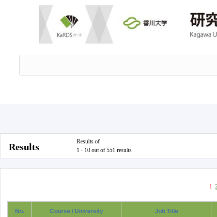
Results of
Results
1 - 10 out of 551 results
1
No.
Course / University
Job Title