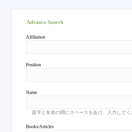
Advance Search
Affiliation
Position
Name
Books/Articles