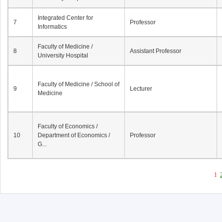
Integrated Center for
7
Professor
Informatics
Faculty of Medicine /
8
Assistant Professor
University Hospital
Faculty of Medicine / School of
9
Lecturer
Medicine
Faculty of Economics /
10
Department of Economics /
Professor
G...
1