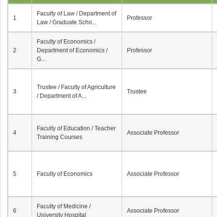
Faculty of Law / Department of
1
Professor
Law / Graduate Scho...
Faculty of Economics /
2
Department of Economics /
Professor
G...
Trustee / Faculty of Agriculture
3
Trustee
/ Department of A...
Faculty of Education / Teacher
4
Associate Professor
Training Courses
5
Faculty of Economics
Associate Professor
Faculty of Medicine /
6
Associate Professor
University Hospital