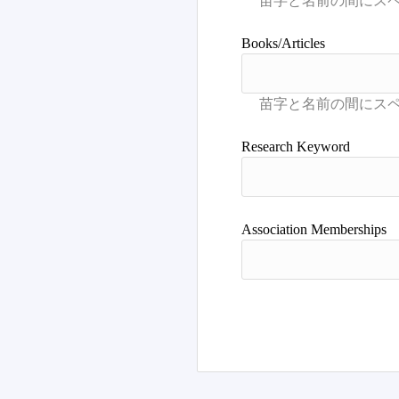
Books/Articles
Research Keyword
Association Memberships