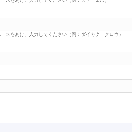
Searc