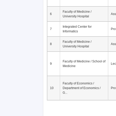
Faculty of Medicine /
6
Ass
University Hospital
Integrated Center for
7
Pro
Informatics
Faculty of Medicine /
8
Ass
University Hospital
Faculty of Medicine / School of
9
Lec
Medicine
Faculty of Economics /
10
Department of Economics /
Pro
G...