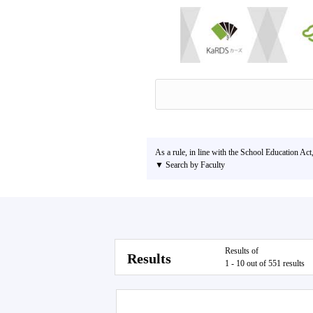
As a rule, in line with the School Education Act
▼ Search by Faculty
Results of
Results
1 - 10 out of 551 results