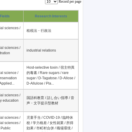
Record per page
Fields
Research Interests
al sciences /
租税法・行政法
al sciences /
industrial relations
tration
Host-selective toxin / 宿主特異
al science /
的毒素 / Rare sugars / rare
onservation
sugar / D-Tagatose / D-Allose /
Applied...
D-Allulose / Pla...
al sciences /
国語科教育 / 話し合い指導 / 音
y education
声・文字提示型教材
al sciences /
児童手当 / COVID-19 / 臨時休
al sciences /
校 / 学力格差 / 女性就業 / 所得
 Public
効果 / 市町村合併 / 職場環境 /