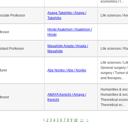
economics / l...
Asaga Takehiko / Asaga /
ociate Professor
Life sciences / A
Takehiko
Hiroki Asakimori / Asakimori /
fessor
Hiroki
Masahide Anada / Anada /
istant Professor
Life sciences / R
Masahide
Life sciences / Li
General surgery / 
turer
Abe Noriko / Abe / Noriko
surgery / Tumor d
and therapeu...
Humanities & soci
AMAYA Kenichi / Amaya /
Humanities & soci
fessor
Kenichi
Theoretical econo
Theoretical ec...
1
2
3
4
5
6
7
8
9
10
>>
>