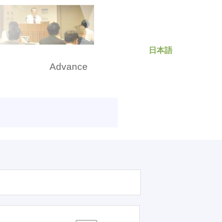
日本語
rch
Advance