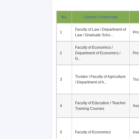
No.
Course / University
Faculty of Law / Department of
1
Pro
Law / Graduate Scho...
Faculty of Economics /
2
Department of Economics /
Pro
G...
Trustee / Faculty of Agriculture
3
Tru
/ Department of A...
Faculty of Education / Teacher
4
Ass
Training Courses
5
Faculty of Economics
Ass