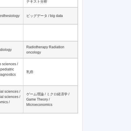
テキスト分析
nesthesiology
ビッグデータ / big data
Radiotherapy Radiation
adiology
oncology
fe sciences /
pediatric
乳癌
iagnostics
al sciences /
ゲーム理論 / ミクロ経済学 /
al sciences /
Game Theory /
mics /
Microeconomics