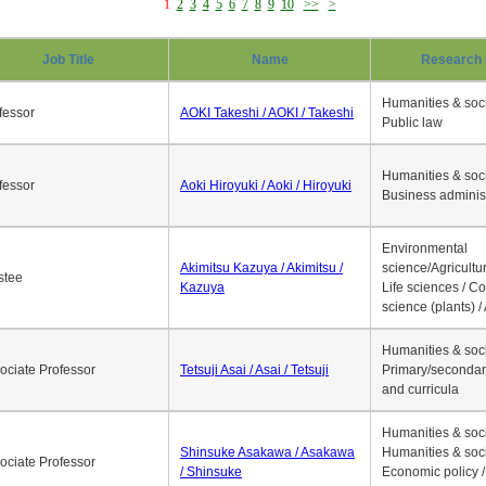
1
2
3
4
5
6
7
8
9
10
>>
>
Job Title
Name
Research 
Humanities & soci
fessor
AOKI Takeshi / AOKI / Takeshi
Public law
Humanities & soci
fessor
Aoki Hiroyuki / Aoki / Hiroyuki
Business adminis
Environmental
Akimitsu Kazuya / Akimitsu /
science/Agricultur
stee
Kazuya
Life sciences / C
science (plants) / 
Humanities & soci
ociate Professor
Tetsuji Asai / Asai / Tetsuji
Primary/secondar
and curricula
Humanities & soci
Shinsuke Asakawa / Asakawa
Humanities & soci
ociate Professor
/ Shinsuke
Economic policy /