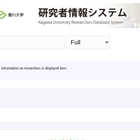
Sea
, information on researchers is displayed here.