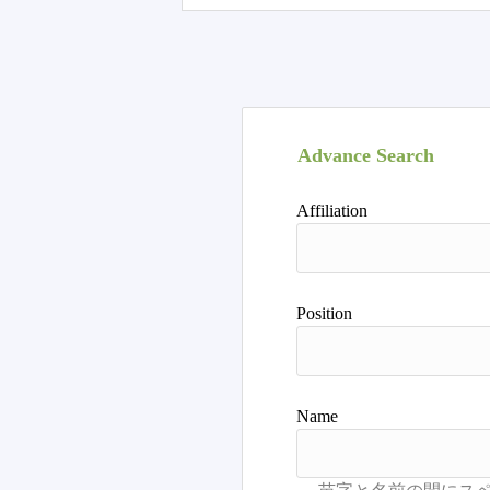
Advance Search
Affiliation
Position
Name