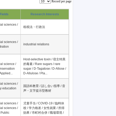
Record per page
Fields
Research Interests
al sciences /
租税法・行政法
al sciences /
industrial relations
tration
Host-selective toxin / 宿主特異
al science /
的毒素 / Rare sugars / rare
onservation
sugar / D-Tagatose / D-Allose /
Applied...
D-Allulose / Pla...
al sciences /
国語科教育 / 話し合い指導 / 音
y education
声・文字提示型教材
al sciences /
児童手当 / COVID-19 / 臨時休
al sciences /
校 / 学力格差 / 女性就業 / 所得
 Public
効果 / 市町村合併 / 職場環境 /