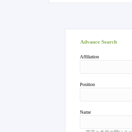
Advance Search
Affiliation
Position
Name