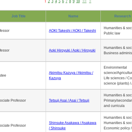
1
2
3
4
5
6
7
8
9
10
>>
>
Job Title
Name
Research 
Humanities & soci
fessor
AOKI Takeshi / AOKI / Takeshi
Public law
Humanities & soci
fessor
Aoki Hiroyuki / Aoki / Hiroyuki
Business adminis
Environmental
Akimitsu Kazuya / Akimitsu /
science/Agricultur
stee
Kazuya
Life sciences / C
science (plants) / 
Humanities & soci
ociate Professor
Tetsuji Asai / Asai / Tetsuji
Primary/secondar
and curricula
Humanities & soci
Shinsuke Asakawa / Asakawa
Humanities & soci
ociate Professor
/ Shinsuke
Economic policy /