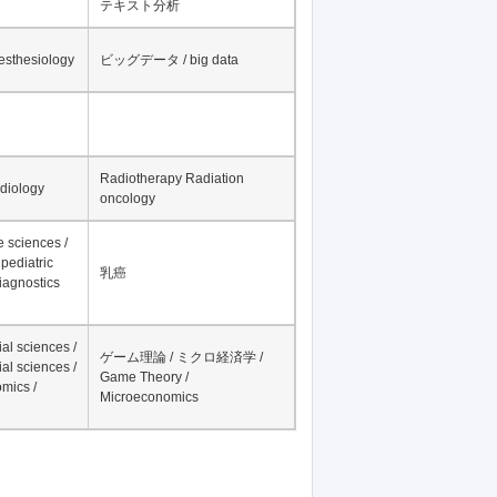
テキスト分析
nesthesiology
ビッグデータ / big data
Radiotherapy Radiation
adiology
oncology
fe sciences /
pediatric
乳癌
iagnostics
al sciences /
ゲーム理論 / ミクロ経済学 /
al sciences /
Game Theory /
mics /
Microeconomics