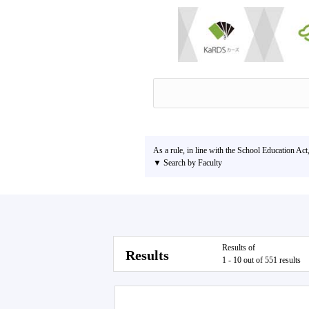
As a rule, in line with the School Education Act
▼ Search by Faculty
Results of
Results
1 - 10 out of 551 results