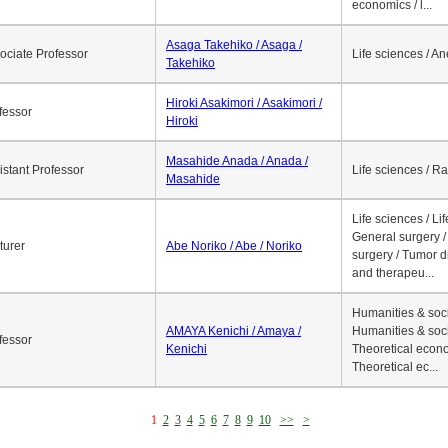
economics / l...
Asaga Takehiko / Asaga /
ociate Professor
Life sciences / A
Takehiko
Hiroki Asakimori / Asakimori /
fessor
Hiroki
Masahide Anada / Anada /
istant Professor
Life sciences / R
Masahide
Life sciences / Li
General surgery / 
turer
Abe Noriko / Abe / Noriko
surgery / Tumor d
and therapeu...
Humanities & soci
AMAYA Kenichi / Amaya /
Humanities & soci
fessor
Kenichi
Theoretical econo
Theoretical ec...
1
2
3
4
5
6
7
8
9
10
>>
>