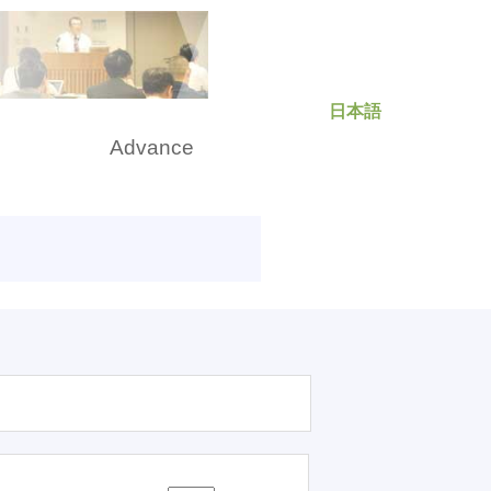
日本語
rch
Advance