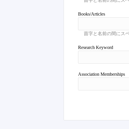
Books/Articles
Research Keyword
Association Memberships