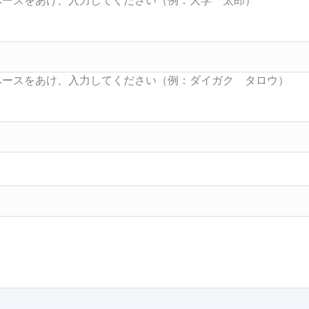
Searc