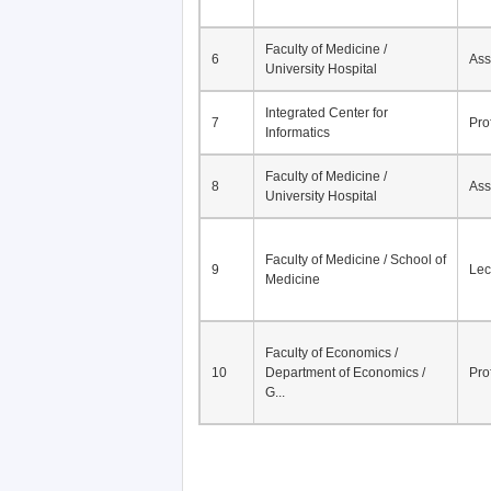
Faculty of Medicine /
6
Ass
University Hospital
Integrated Center for
7
Pro
Informatics
Faculty of Medicine /
8
Ass
University Hospital
Faculty of Medicine / School of
9
Lec
Medicine
Faculty of Economics /
10
Department of Economics /
Pro
G...