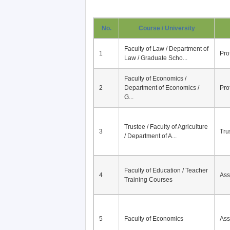
No.
Course / University
Faculty of Law / Department of
1
Pro
Law / Graduate Scho...
Faculty of Economics /
2
Department of Economics /
Pro
G...
Trustee / Faculty of Agriculture
3
Tru
/ Department of A...
Faculty of Education / Teacher
4
Ass
Training Courses
5
Faculty of Economics
Ass