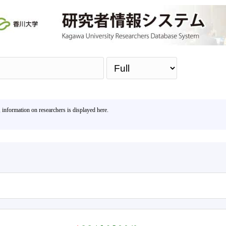
Sea
, information on researchers is displayed here.