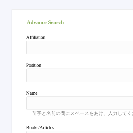
Advance Search
Affiliation
Position
Name
Books/Articles