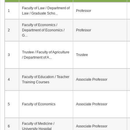
Faculty of Law / Department of
1
Professor
Law / Graduate Scho...
Faculty of Economics /
2
Department of Economics /
Professor
G...
Trustee / Faculty of Agriculture
3
Trustee
/ Department of A...
Faculty of Education / Teacher
4
Associate Professor
Training Courses
5
Faculty of Economics
Associate Professor
Faculty of Medicine /
6
Associate Professor
University Hospital