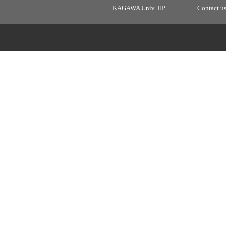
KAGAWA Univ. HP
Contact u