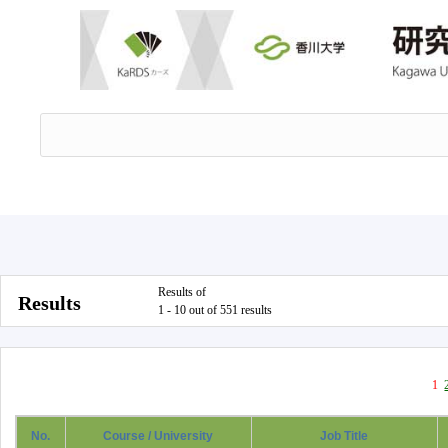
Results of
Results
1 - 10 out of 551 results
1
No.
Course / University
Job Title