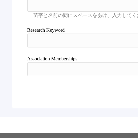
Research Keyword
Association Memberships