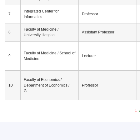
Integrated Center for
7
Professor
Informatics
Faculty of Medicine /
8
Assistant Professor
University Hospital
Faculty of Medicine / School of
9
Lecturer
Medicine
Faculty of Economics /
10
Department of Economics /
Professor
G...
1