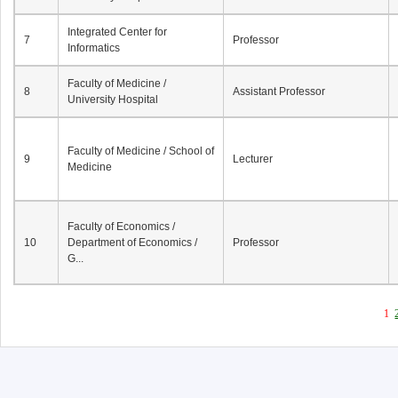
Integrated Center for
7
Professor
Informatics
Faculty of Medicine /
8
Assistant Professor
University Hospital
Faculty of Medicine / School of
9
Lecturer
Medicine
Faculty of Economics /
10
Department of Economics /
Professor
G...
1