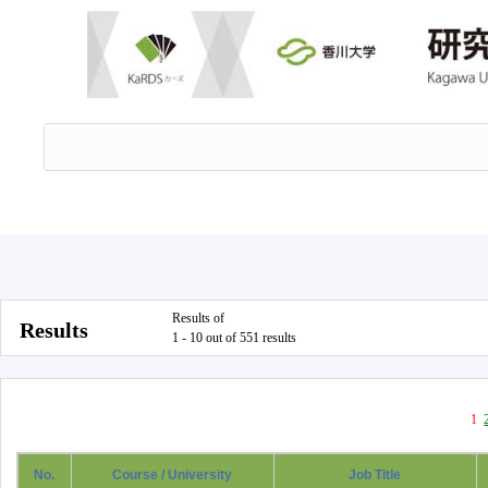
Results of
Results
1 - 10 out of 551 results
1
No.
Course / University
Job Title