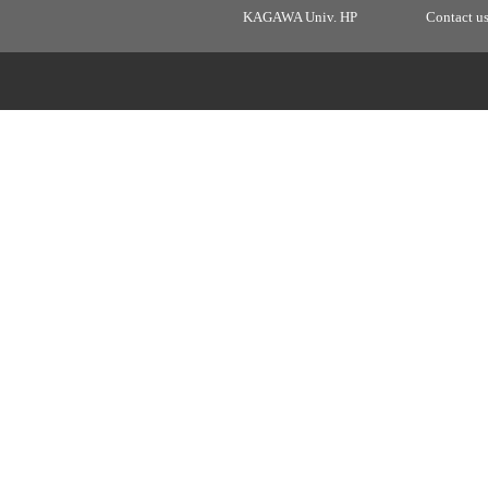
KAGAWA Univ. HP
Contact u