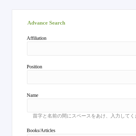
Advance Search
Affiliation
Position
Name
Books/Articles