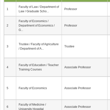
Faculty of Law / Department of
1
Professor
Law / Graduate Scho...
Faculty of Economics /
2
Department of Economics /
Professor
G...
Trustee / Faculty of Agriculture
3
Trustee
/ Department of A...
Faculty of Education / Teacher
4
Associate Professor
Training Courses
5
Faculty of Economics
Associate Professor
Faculty of Medicine /
6
Associate Professor
University Hospital