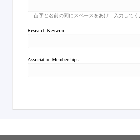
Research Keyword
Association Memberships