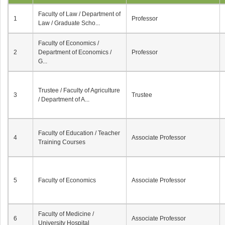
Faculty of Law / Department of
1
Professor
Law / Graduate Scho...
Faculty of Economics /
2
Department of Economics /
Professor
G...
Trustee / Faculty of Agriculture
3
Trustee
/ Department of A...
Faculty of Education / Teacher
4
Associate Professor
Training Courses
5
Faculty of Economics
Associate Professor
Faculty of Medicine /
6
Associate Professor
University Hospital