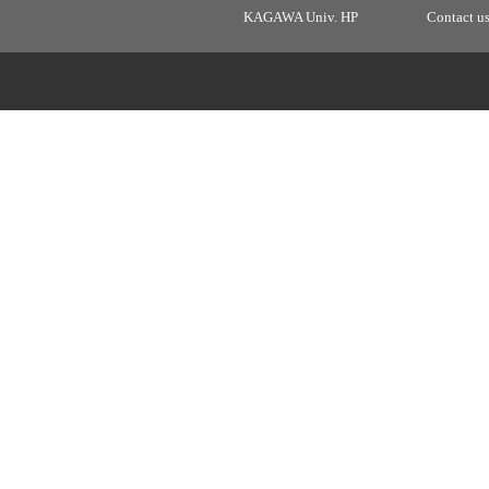
KAGAWA Univ. HP
Contact u