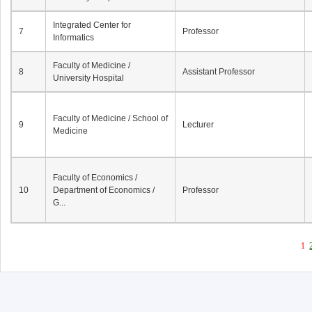
Integrated Center for
7
Professor
Informatics
Faculty of Medicine /
8
Assistant Professor
University Hospital
Faculty of Medicine / School of
9
Lecturer
Medicine
Faculty of Economics /
10
Department of Economics /
Professor
G...
1