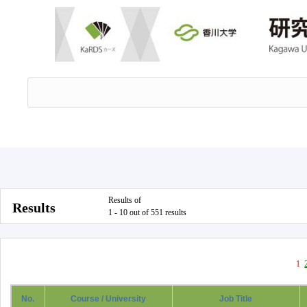
Results of
Results
1 - 10 out of 551 results
1
No.
Course / University
Job Title