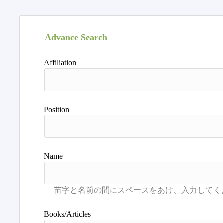
Advance Search
Affiliation
Position
Name
Books/Articles