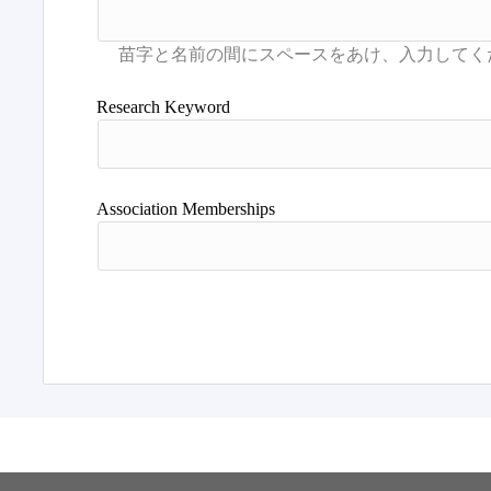
Research Keyword
Association Memberships