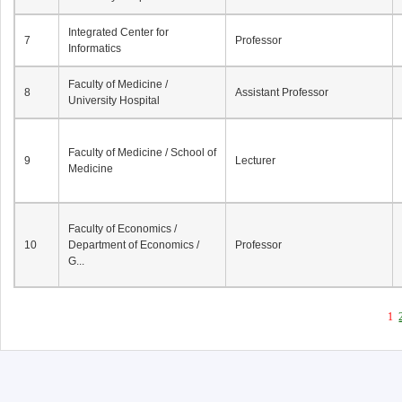
Integrated Center for
7
Professor
Informatics
Faculty of Medicine /
8
Assistant Professor
University Hospital
Faculty of Medicine / School of
9
Lecturer
Medicine
Faculty of Economics /
10
Department of Economics /
Professor
G...
1