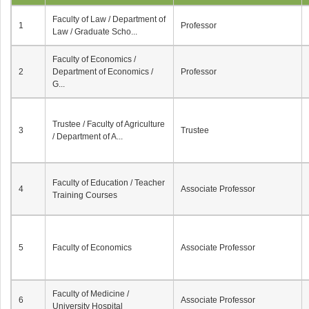
Faculty of Law / Department of
1
Professor
Law / Graduate Scho...
Faculty of Economics /
2
Department of Economics /
Professor
G...
Trustee / Faculty of Agriculture
3
Trustee
/ Department of A...
Faculty of Education / Teacher
4
Associate Professor
Training Courses
5
Faculty of Economics
Associate Professor
Faculty of Medicine /
6
Associate Professor
University Hospital