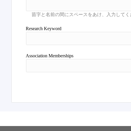
Research Keyword
Association Memberships