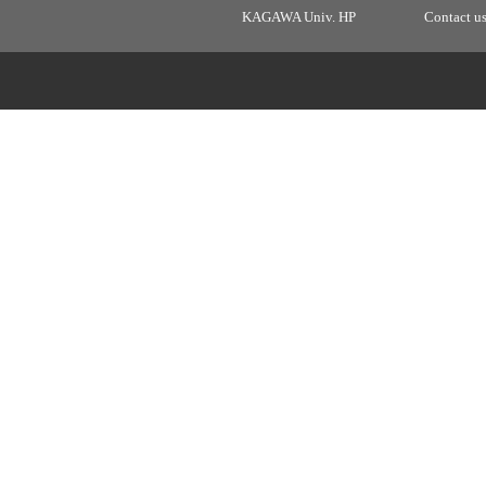
KAGAWA Univ. HP
Contact u