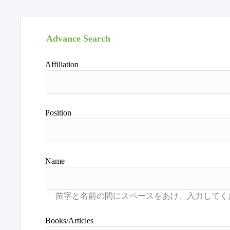
Advance Search
Affiliation
Position
Name
Books/Articles