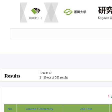
Results of
Results
1 - 10 out of 551 results
1
No.
Course / University
Job Title