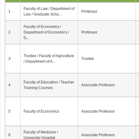
Faculty of Law / Department of
1
Professor
Law / Graduate Scho...
Faculty of Economics /
2
Department of Economics /
Professor
G...
Trustee / Faculty of Agriculture
3
Trustee
/ Department of A...
Faculty of Education / Teacher
4
Associate Professor
Training Courses
5
Faculty of Economics
Associate Professor
Faculty of Medicine /
6
Associate Professor
University Hospital