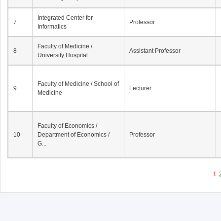
Integrated Center for
7
Professor
Informatics
Faculty of Medicine /
8
Assistant Professor
University Hospital
Faculty of Medicine / School of
9
Lecturer
Medicine
Faculty of Economics /
10
Department of Economics /
Professor
G...
1