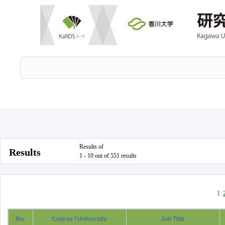
Results of
Results
1 - 10 out of 551 results
1
No.
Course / University
Job Title