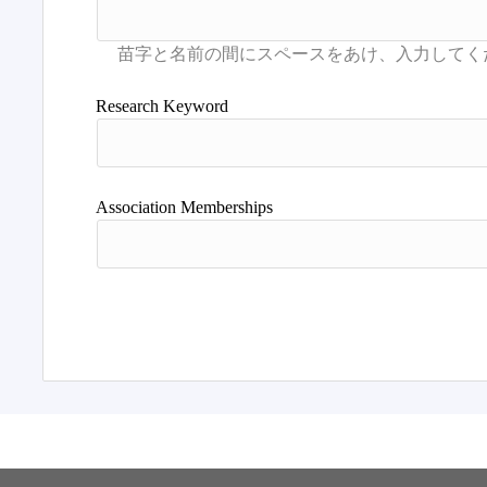
Research Keyword
Association Memberships