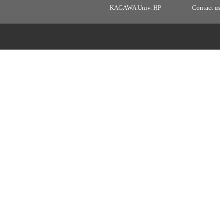
KAGAWA Univ. HP
Contact u