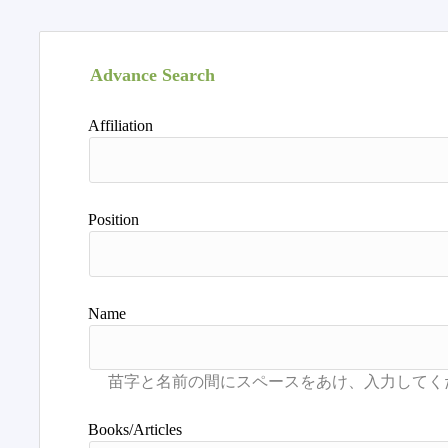
Advance Search
Affiliation
Position
Name
Books/Articles