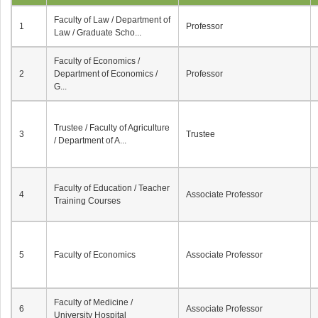
Faculty of Law / Department of
1
Professor
Law / Graduate Scho...
Faculty of Economics /
2
Department of Economics /
Professor
G...
Trustee / Faculty of Agriculture
3
Trustee
/ Department of A...
Faculty of Education / Teacher
4
Associate Professor
Training Courses
5
Faculty of Economics
Associate Professor
Faculty of Medicine /
6
Associate Professor
University Hospital