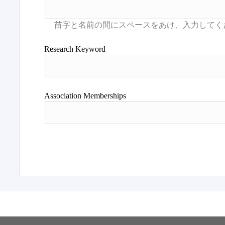
Research Keyword
Association Memberships