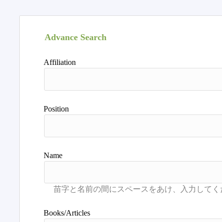
Advance Search
Affiliation
Position
Name
Books/Articles