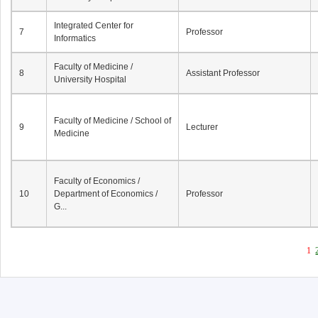
Integrated Center for
7
Professor
Informatics
Faculty of Medicine /
8
Assistant Professor
University Hospital
Faculty of Medicine / School of
9
Lecturer
Medicine
Faculty of Economics /
10
Department of Economics /
Professor
G...
1