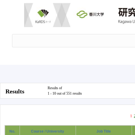
Results of
Results
1 - 10 out of 551 results
1
No.
Course / University
Job Title