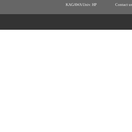
KAGAWA Univ. HP
Contact u