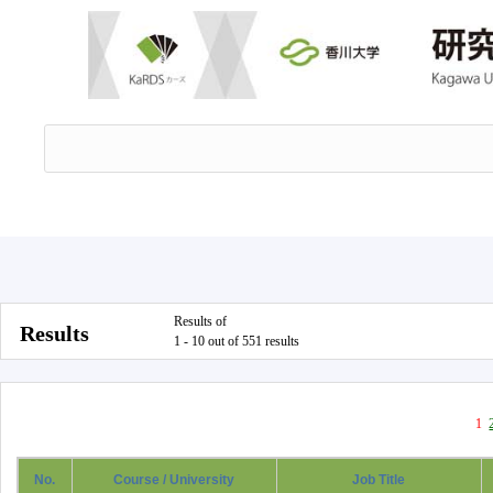
Results of
Results
1 - 10 out of 551 results
1
No.
Course / University
Job Title