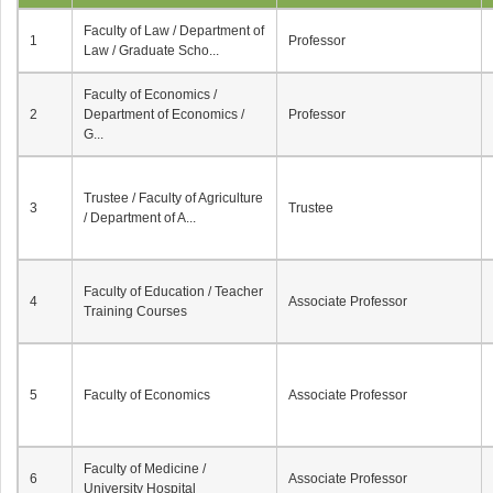
Faculty of Law / Department of
1
Professor
Law / Graduate Scho...
Faculty of Economics /
2
Department of Economics /
Professor
G...
Trustee / Faculty of Agriculture
3
Trustee
/ Department of A...
Faculty of Education / Teacher
4
Associate Professor
Training Courses
5
Faculty of Economics
Associate Professor
Faculty of Medicine /
6
Associate Professor
University Hospital