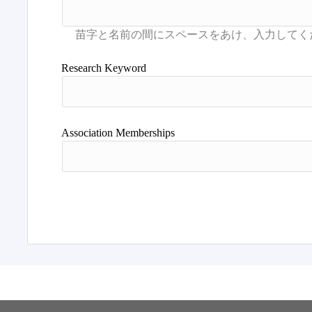
Research Keyword
Association Memberships