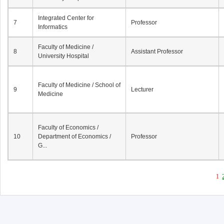
Integrated Center for
7
Professor
Informatics
Faculty of Medicine /
8
Assistant Professor
University Hospital
Faculty of Medicine / School of
9
Lecturer
Medicine
Faculty of Economics /
10
Department of Economics /
Professor
G...
1