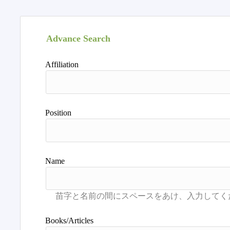
Advance Search
Affiliation
Position
Name
Books/Articles