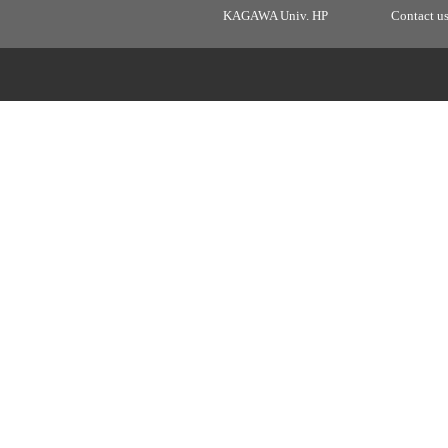
KAGAWA Univ. HP
Contact u