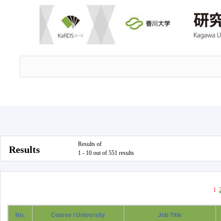
Results of
Results
1 - 10 out of 551 results
1
No.
Course / University
Job Title