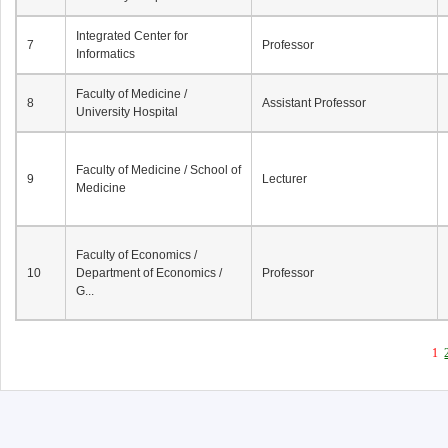
Integrated Center for
7
Professor
Informatics
Faculty of Medicine /
8
Assistant Professor
University Hospital
Faculty of Medicine / School of
9
Lecturer
Medicine
Faculty of Economics /
10
Department of Economics /
Professor
G...
1