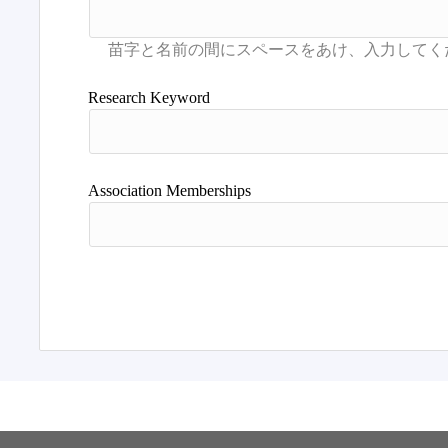
Research Keyword
Association Memberships