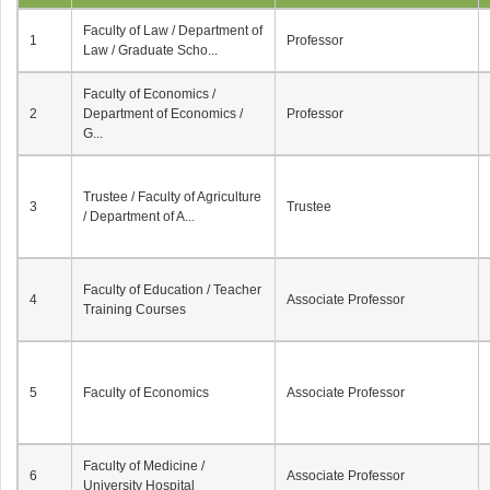
Faculty of Law / Department of
1
Professor
Law / Graduate Scho...
Faculty of Economics /
2
Department of Economics /
Professor
G...
Trustee / Faculty of Agriculture
3
Trustee
/ Department of A...
Faculty of Education / Teacher
4
Associate Professor
Training Courses
5
Faculty of Economics
Associate Professor
Faculty of Medicine /
6
Associate Professor
University Hospital