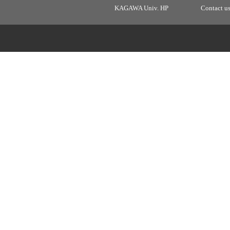
KAGAWA Univ. HP
Contact u