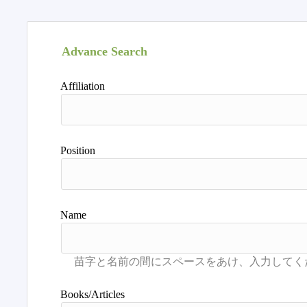
Advance Search
Affiliation
Position
Name
Books/Articles