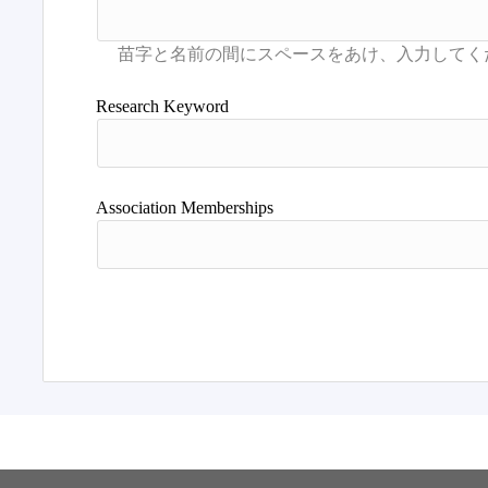
Research Keyword
Association Memberships