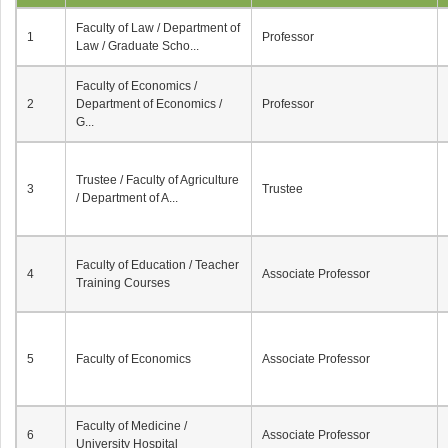
Faculty of Law / Department of
1
Professor
Law / Graduate Scho...
Faculty of Economics /
2
Department of Economics /
Professor
G...
Trustee / Faculty of Agriculture
3
Trustee
/ Department of A...
Faculty of Education / Teacher
4
Associate Professor
Training Courses
5
Faculty of Economics
Associate Professor
Faculty of Medicine /
6
Associate Professor
University Hospital