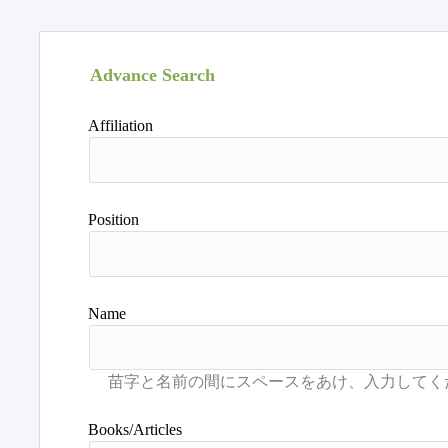
Advance Search
Affiliation
Position
Name
Books/Articles