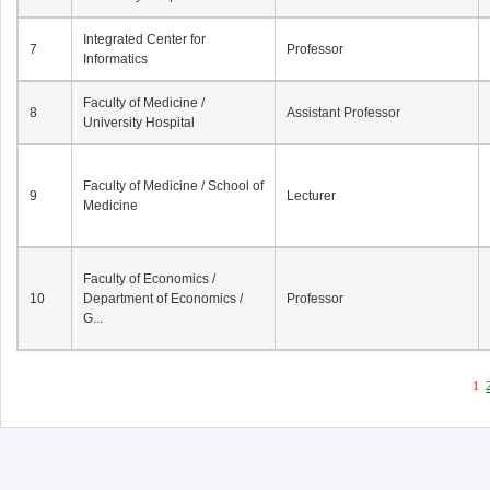
Integrated Center for
7
Professor
Informatics
Faculty of Medicine /
8
Assistant Professor
University Hospital
Faculty of Medicine / School of
9
Lecturer
Medicine
Faculty of Economics /
10
Department of Economics /
Professor
G...
1