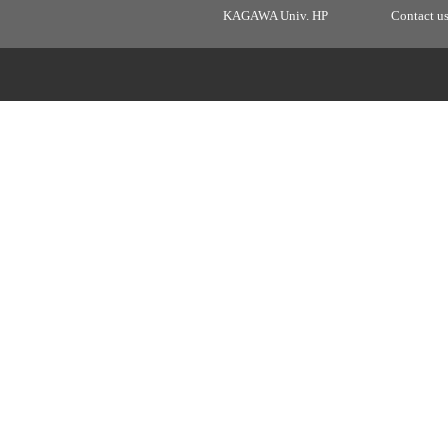
KAGAWA Univ. HP
Contact u