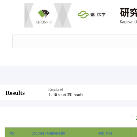
Results of
Results
1 - 10 out of 551 results
1
No.
Course / University
Job Title