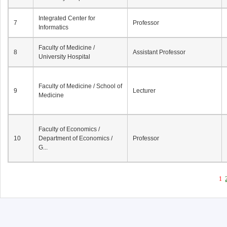
Integrated Center for
7
Professor
Informatics
Faculty of Medicine /
8
Assistant Professor
University Hospital
Faculty of Medicine / School of
9
Lecturer
Medicine
Faculty of Economics /
10
Department of Economics /
Professor
G...
1