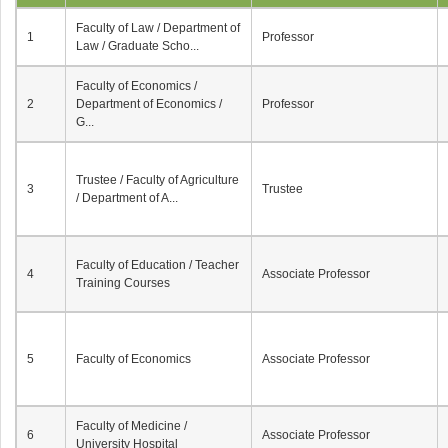
Faculty of Law / Department of
1
Professor
Law / Graduate Scho...
Faculty of Economics /
2
Department of Economics /
Professor
G...
Trustee / Faculty of Agriculture
3
Trustee
/ Department of A...
Faculty of Education / Teacher
4
Associate Professor
Training Courses
5
Faculty of Economics
Associate Professor
Faculty of Medicine /
6
Associate Professor
University Hospital