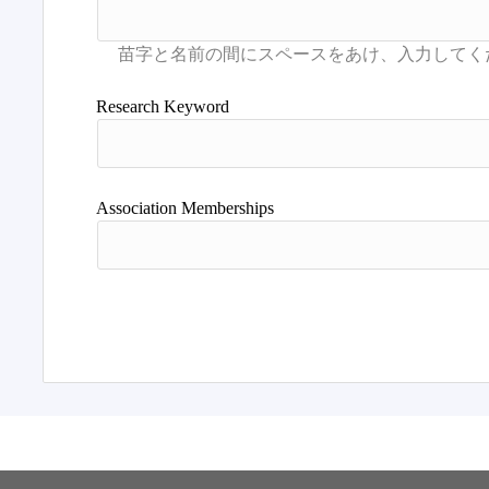
Research Keyword
Association Memberships