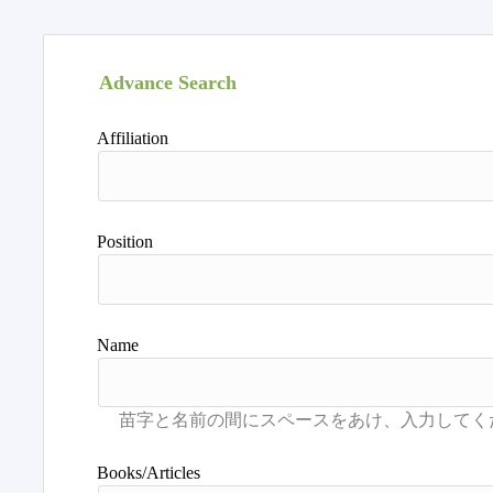
Advance Search
Affiliation
Position
Name
Books/Articles