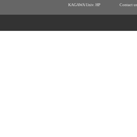
KAGAWA Univ. HP
Contact u