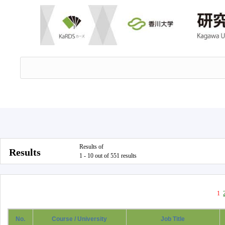
Results of
Results
1 - 10 out of 551 results
1
No.
Course / University
Job Title